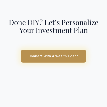
Done DIY? Let’s Personalize
Your Investment Plan
Connect With A Wealth Coach