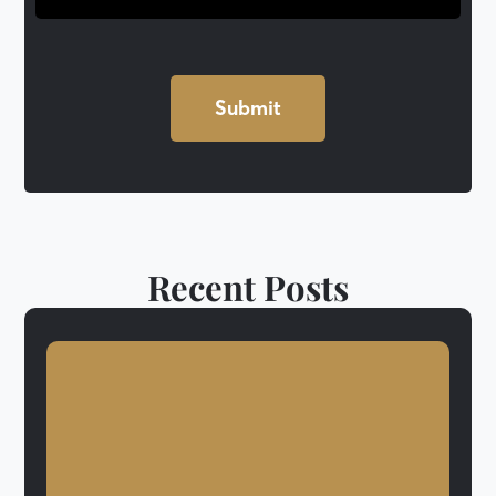
Recent Posts