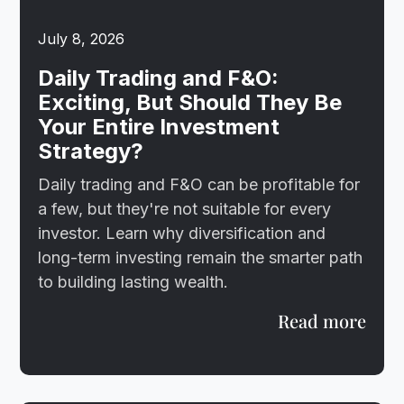
July 8, 2026
Daily Trading and F&O:
Exciting, But Should They Be
Your Entire Investment
Strategy?
Daily trading and F&O can be profitable for
a few, but they're not suitable for every
investor. Learn why diversification and
long-term investing remain the smarter path
to building lasting wealth.
Read more