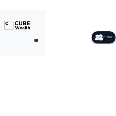
CUBIE