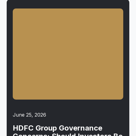
June 25, 2026
HDFC Group Governance