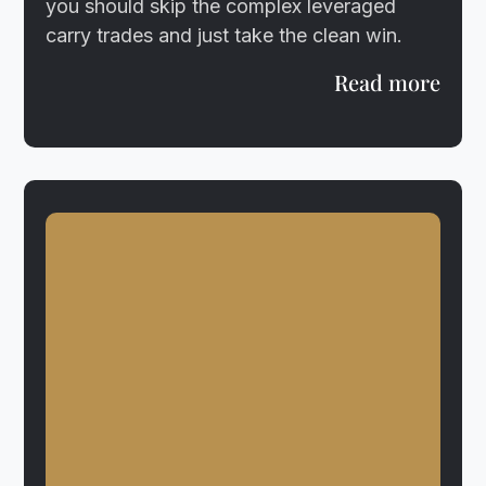
you should skip the complex leveraged
carry trades and just take the clean win.
Read more