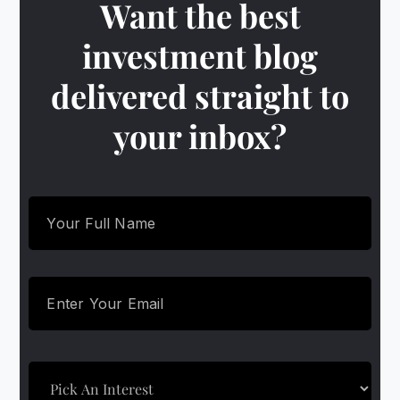
Want the best
investment blog
delivered straight to
your inbox?