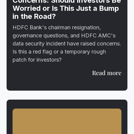
Concerns: Should Investors Be
Worried or Is This Just a Bump
in the Road?
HDFC Bank's chairman resignation,
governance questions, and HDFC AMC's
data security incident have raised concerns.
Is this a red flag or a temporary rough
patch for investors?
Read more