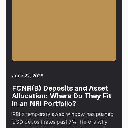
June 22, 2026
FCNR(B) Deposits and Asset
Allocation: Where Do They Fit
in an NRI Portfolio?
RBI's temporary swap window has pushed
USD deposit rates past 7%. Here is why