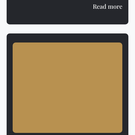
Read more