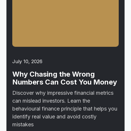
July 10, 2026
Why Chasing the Wrong
Numbers Can Cost You Money
Discover why impressive financial metrics
can mislead investors. Learn the
behavioural finance principle that helps you
identify real value and avoid costly
mistakes