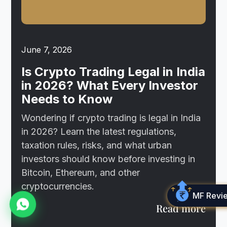
June 7, 2026
Is Crypto Trading Legal in India
in 2026? What Every Investor
Needs to Know
Wondering if crypto trading is legal in India
in 2026? Learn the latest regulations,
taxation rules, risks, and what urban
investors should know before investing in
Bitcoin, Ethereum, and other
cryptocurrencies.
MF Revi
Read more