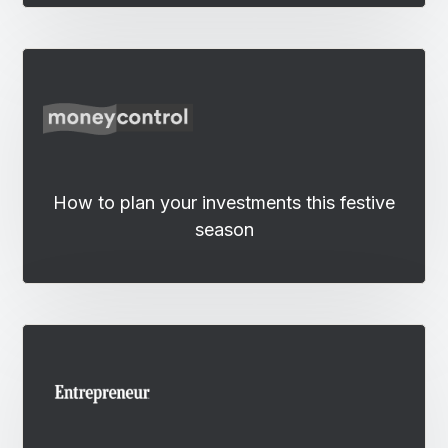
How to plan your investments this festive
season