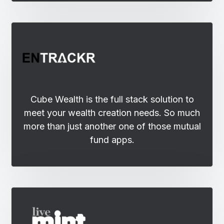
Cube Wealth is the full stack solution to
meet your wealth creation needs. So much
more than just another one of those mutual
fund apps.