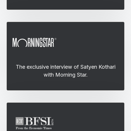
The exclusive interview of Satyen Kothari
with Morning Star.