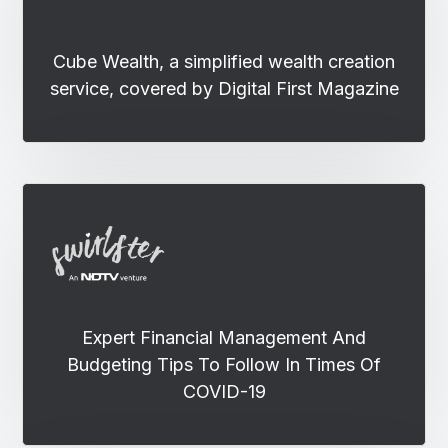
Cube Wealth, a simplified wealth creation
service, covered by Digital First Magazine
Expert Financial Management And
Budgeting Tips To Follow In Times Of
COVID-19