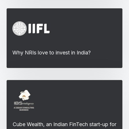
Why NRIs love to invest in India?
Cube Wealth, an Indian FinTech start-up for