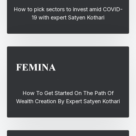
How to pick sectors to invest amid COVID-
19 with expert Satyen Kothari
How To Get Started On The Path Of
Wealth Creation By Expert Satyen Kothari