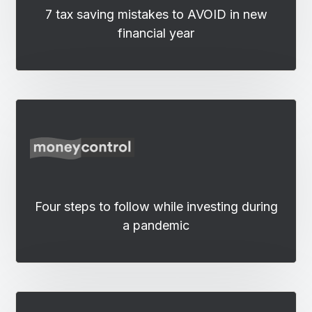
7 tax saving mistakes to AVOID in new
financial year
Four steps to follow while investing during
a pandemic