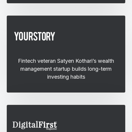
Fintech veteran Satyen Kothari’s wealth
management startup builds long-term
investing habits