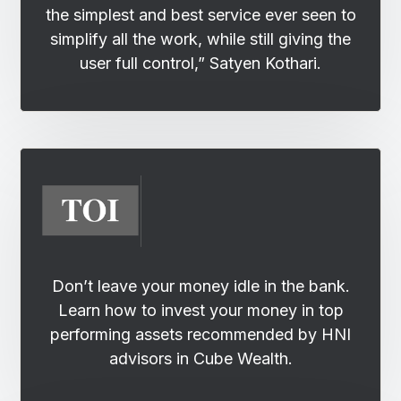
the simplest and best service ever seen to
simplify all the work, while still giving the
user full control,” Satyen Kothari.
Don’t leave your money idle in the bank.
Learn how to invest your money in top
performing assets recommended by HNI
advisors in Cube Wealth.