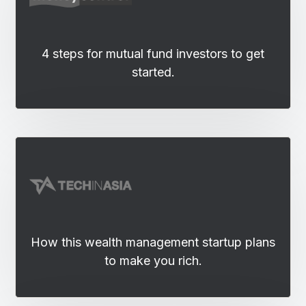
4 steps for mutual fund investors to get
started.
How this wealth management startup plans
to make you rich.