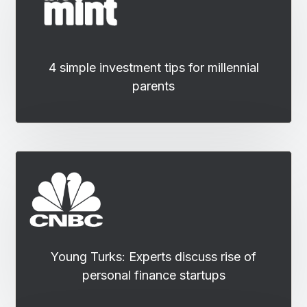
4 simple investment tips for millennial
parents
Young Turks: Experts discuss rise of
personal finance startups