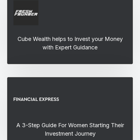
Cube Wealth helps to Invest your Money
with Expert Guidance
A 3-Step Guide For Women Starting Their
Investment Journey