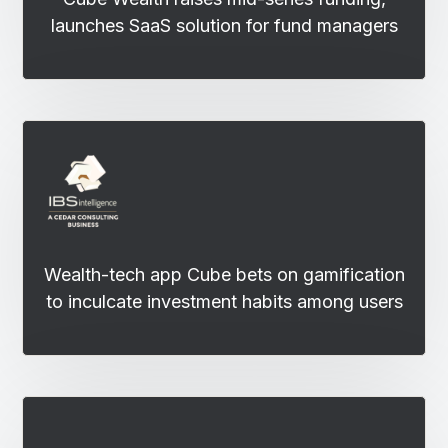
launches SaaS solution for fund managers
Wealth-tech app Cube bets on gamification
to inculcate investment habits among users