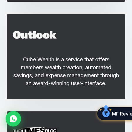
Cube Wealth is a service that offers
members wealth creation, automated
savings, and expense management through
an award-winning user-interface.
MF Revi