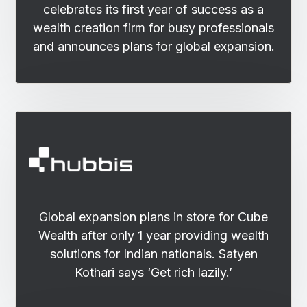
celebrates its first year of success as a
wealth creation firm for busy professionals
and announces plans for global expansion.
Global expansion plans in store for Cube
Wealth after only 1 year providing wealth
solutions for Indian nationals. Satyen
Kothari says ‘Get rich lazily.’