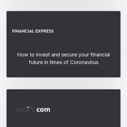
How to invest and secure your financial
future in times of Coronavirus