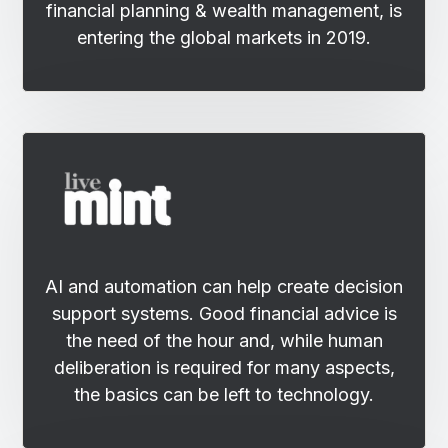
financial planning & wealth management, is
entering the global markets in 2019.
AI and automation can help create decision
support systems. Good financial advice is
the need of the hour and, while human
deliberation is required for many aspects,
the basics can be left to technology.