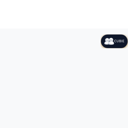
CUBIE