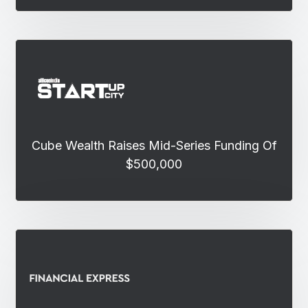
Cube Wealth Raises Mid-Series Funding Of
$500,000