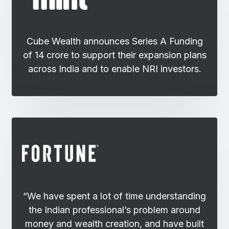
Cube Wealth announces Series A Funding
of 14 crore to support their expansion plans
across India and to enable NRI investors.
“We have spent a lot of time understanding
the Indian professional’s problem around
money and wealth creation, and have built