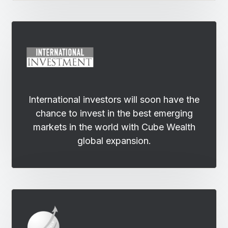
International investors will soon have the
chance to invest in the best emerging
markets in the world with Cube Wealth
global expansion.