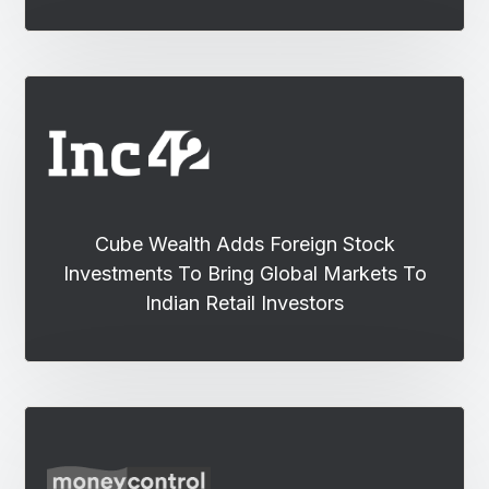
Cube Wealth Adds Foreign Stock
Investments To Bring Global Markets To
Indian Retail Investors