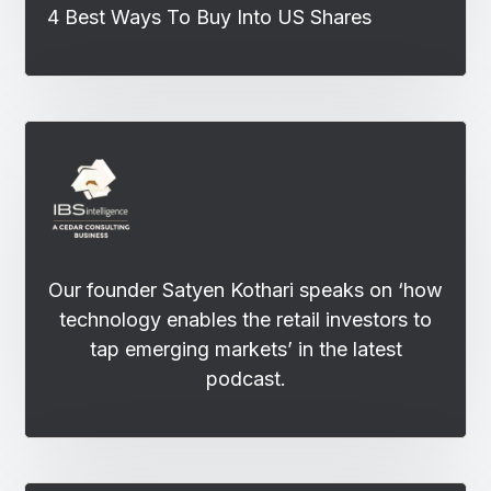
4 Best Ways To Buy Into US Shares
Our founder Satyen Kothari speaks on ‘how
technology enables the retail investors to
tap emerging markets’ in the latest
podcast.