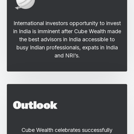
International investors opportunity to invest
in India is imminent after Cube Wealth made
the best advisors in India accessible to
busy Indian professionals, expats in India
and NRI’s.
Cube Wealth celebrates successfully