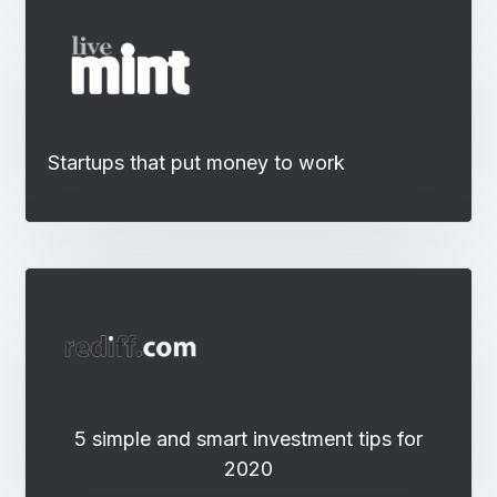
Startups that put money to work
5 simple and smart investment tips for
2020