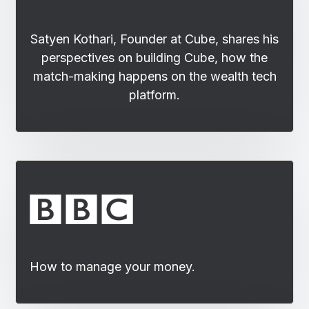
Satyen Kothari, Founder at Cube, shares his
perspectives on building Cube, how the
match-making happens on the wealth tech
platform.
How to manage your money.