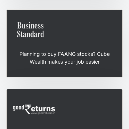
Planning to buy FAANG stocks? Cube
Wealth makes your job easier