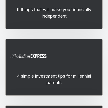
6 things that will make you financially
independent
4 simple investment tips for millennial
parents