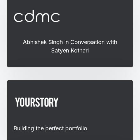
Abhishek Singh in Conversation with
Satyen Kothari
Building the perfect portfolio