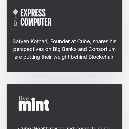
Satyen Kothari, Founder at Cube, shares his
perspectives on Big Banks and Consortium
are putting their weight behind Blockchain
Cube Wealth raises mid-series funding,