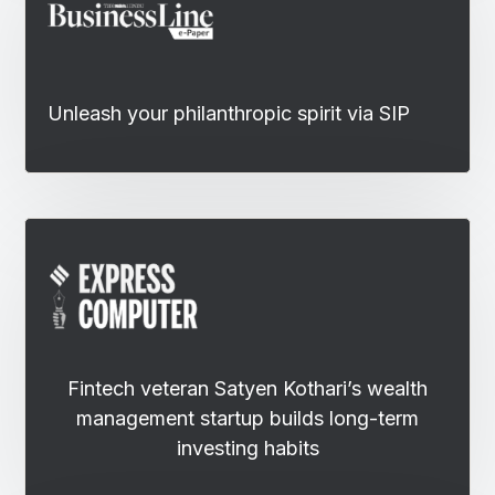
Unleash your philanthropic spirit via SIP
Fintech veteran Satyen Kothari’s wealth
management startup builds long-term
investing habits