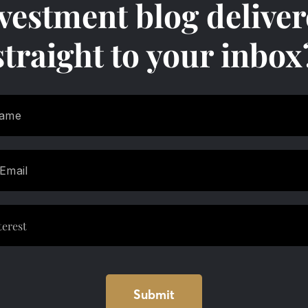
vestment blog delive
straight to your inbox