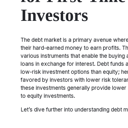
Investors
The debt market is a primary avenue where 
their hard-earned money to earn profits. Th
various instruments that enable the buying
loans in exchange for interest. Debt funds
low-risk investment options than equity; he
favored by investors with lower risk toler
these investments generally provide lower
to equity investments.
Let’s dive further into understanding debt mu