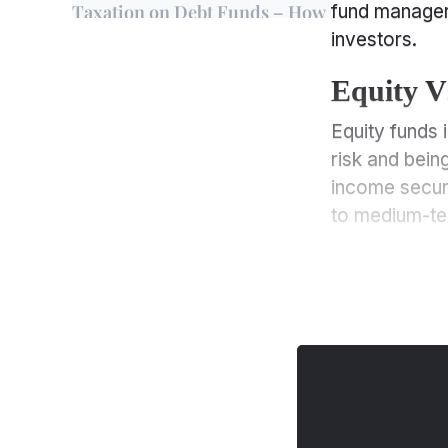
Taxation on Debt Funds – How
fund manager
are they Calculated?
investors.
Essential Factors
Equity V
Influencing Tax Rates on
Debt Funds
Equity funds 
Equity Vs. Debt Funds – Key
risk and bein
Points of Differences
income securit
What are the Risks Involved in
to medium-te
Debt Funds
Equity Vs. Debt Funds – Key
Points of Differences
Why Should You Invest in Debt
Funds?
Equity Vs. Debt Funds – Key
Points of Differences