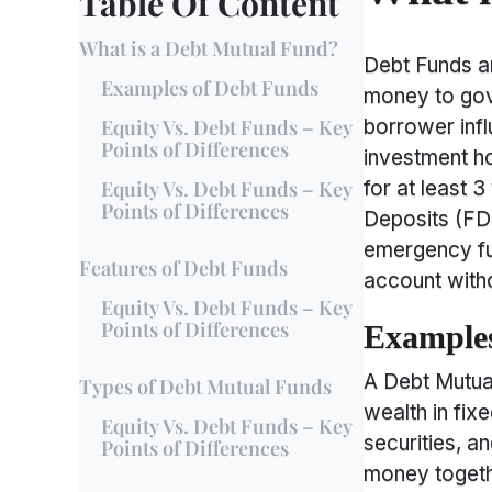
Table Of Content
What is a Debt Mutual Fund?
Debt Funds ar
Examples of Debt Funds
money to gov
Equity Vs. Debt Funds – Key
borrower infl
Points of Differences
investment ho
Equity Vs. Debt Funds – Key
for at least 
Points of Differences
Deposits (FDs
emergency fun
Features of Debt Funds
account withou
Equity Vs. Debt Funds – Key
Points of Differences
Examples
A Debt Mutual
Types of Debt Mutual Funds
wealth in fix
Equity Vs. Debt Funds – Key
securities, a
Points of Differences
money togethe