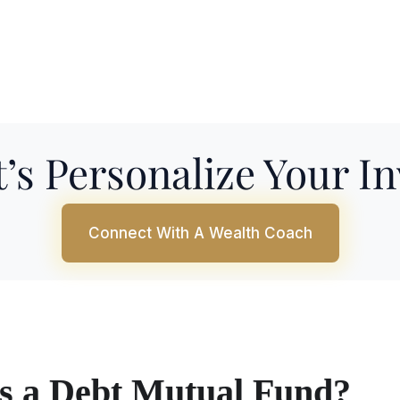
’s Personalize Your I
Connect With A Wealth Coach
s a Debt Mutual Fund?