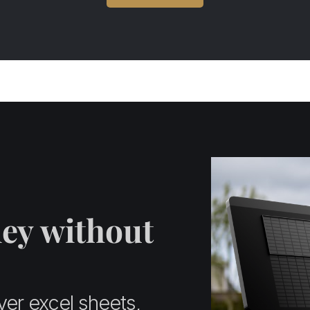
ey without
ver excel sheets,