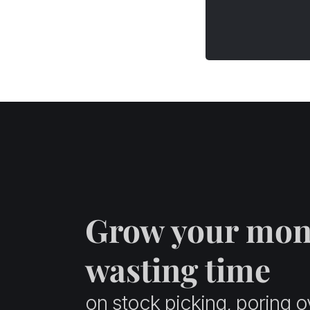
Funds
Equity Vs. Debt Funds – Key
Points of Differences
How to Pick the Best Debt
Fund?
The Final Takeaway
Glossary Terms
FAQs
Equity Vs. Debt Funds – Key
Points of Differences
Grow your mon
wasting time
on stock picking, poring o