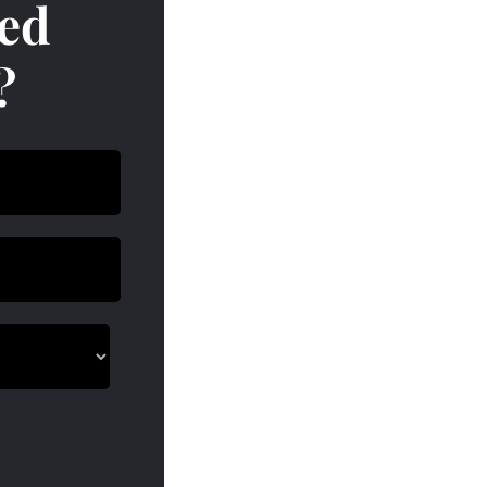
red
?