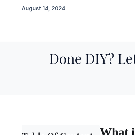
August 14, 2024
Done DIY? Let
What i