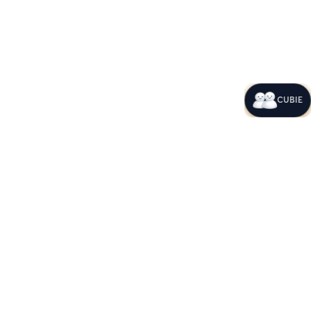
CUBIE