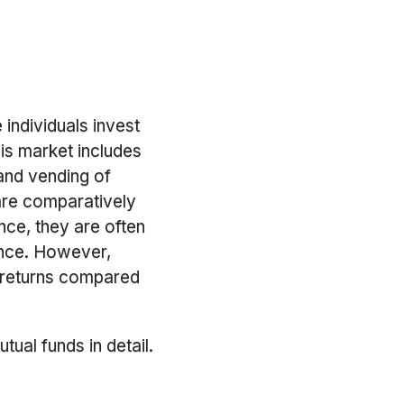
individuals invest
is market includes
 and vending of
 are comparatively
nce, they are often
ance. However,
 returns compared
tual funds in detail.