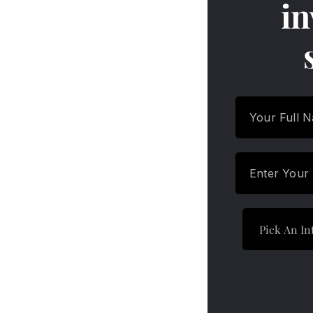
in
Which are the Best Debt Funds
to Invest in 2024?
Equity Vs. Debt Funds – Key
Points of Differences
Who Should Invest in Debt
Mutual Funds?
Equity Vs. Debt Funds – Key
Points of Differences
H9: How Debt Mutual Funds
Work
Equity Vs. Debt Funds – Key
Points of Differences
Things to Consider Before
Investing in Debt Mutual