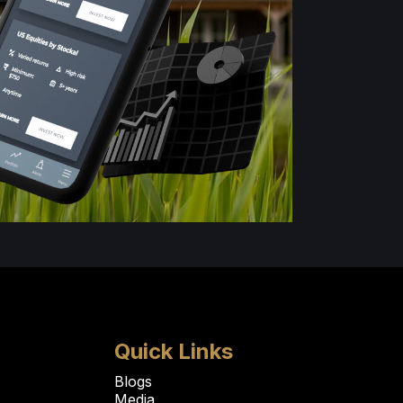
Quick Links
Blogs
Media