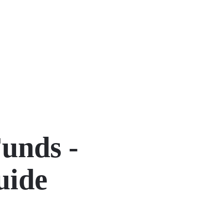
unds -
uide