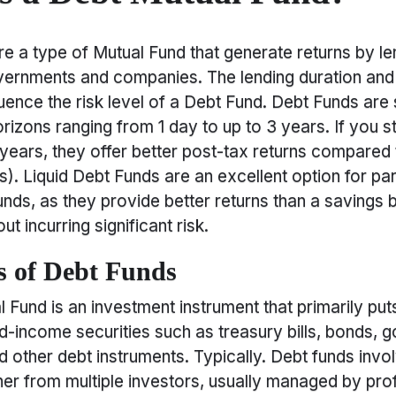
e a type of Mutual Fund that generate returns by le
ernments and companies. The lending duration and 
uence the risk level of a Debt Fund. Debt Funds are s
rizons ranging from 1 day to up to 3 years. If you s
3 years, they offer better post-tax returns compared
). Liquid Debt Funds are an excellent option for pa
ds, as they provide better returns than a savings 
t incurring significant risk.
 of Debt Funds
 Fund is an investment instrument that primarily put
ed-income securities such as treasury bills, bonds,
nd other debt instruments. Typically. Debt funds invo
r from multiple investors, usually managed by pro