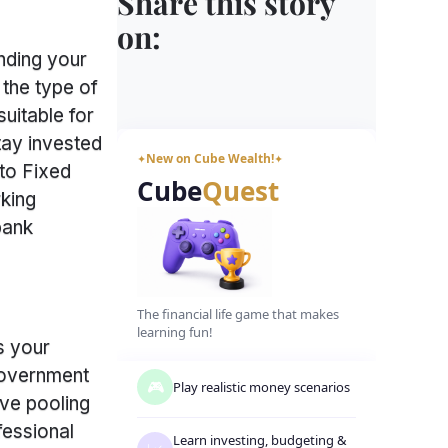
Share this story
on:
nding your
the type of
uitable for
tay invested
New on Cube Wealth!
✦
✦
 to Fixed
Cube
Quest
rking
bank
The financial life game that makes
learning fun!
s your
 government
🎮
Play realistic money scenarios
lve pooling
fessional
Learn investing, budgeting
&