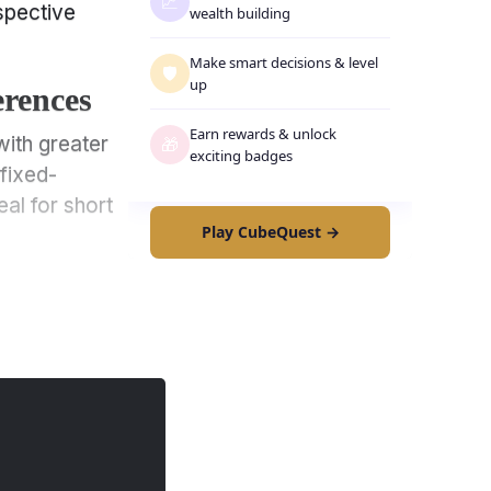
📈
spective
wealth building
Make smart decisions
&
level
🛡️
up
erences
Earn rewards
&
unlock
with greater
🎁
exciting badges
 fixed-
eal for short
Play CubeQuest →