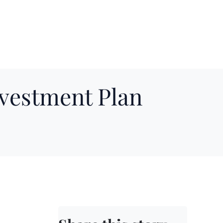
nvestment Plan