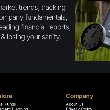
market trends, tracking
company fundamentals,
ading financial reports,
 & losing your sanity!
lore
Company
al Funds
About Us
rement Planning
Privacy Policy