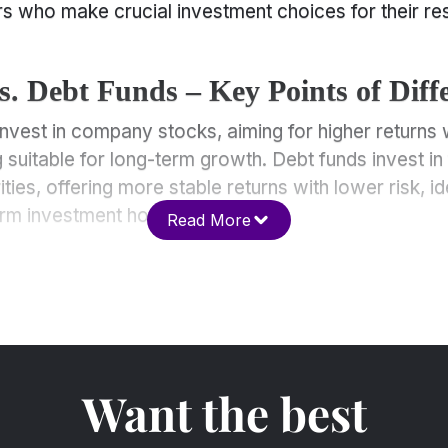
s who make crucial investment choices for their re
s. Debt Funds – Key Points of Diff
invest in company stocks, aiming for higher returns 
g suitable for long-term growth. Debt funds invest in
ies, offering more stable returns with lower risk, id
rm investment horizons.
Read More
Want the best