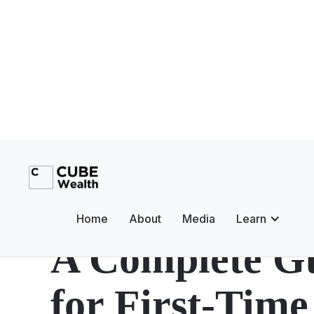
Mutual Funds
Debt Mutual F
Home
About
Media
Learn
A Complete G
for First-Time