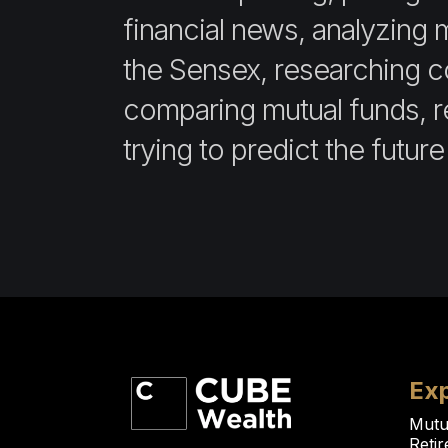
financial news, analyzing 
the Sensex, researching 
comparing mutual funds, re
trying to predict the future
Exp
Mutu
Reti