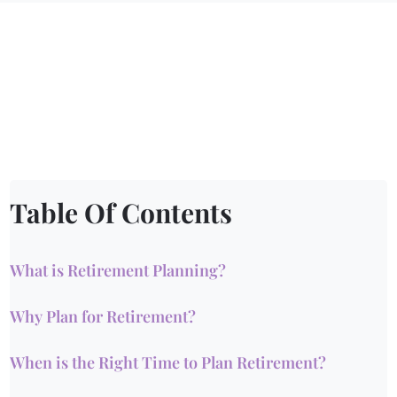
Table Of Contents
What is Retirement Planning?
Why Plan for Retirement?
When is the Right Time to Plan Retirement?