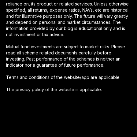
reliance on, its product or related services. Unless otherwise
specified, all returns, expense ratios, NAVs, etc are historical
and for illustrative purposes only. The future will vary greatly
and depend on personal and market circumstances. The
information provided by our blog is educational only and is
not investment or tax advice.
Mutual fund investments are subject to market risks. Please
read all scheme related documents carefully before
investing. Past performance of the schemes is neither an
indicator nor a guarantee of future performance.
Terms and conditions of the website/app are applicable.
The privacy policy of the website is applicable.