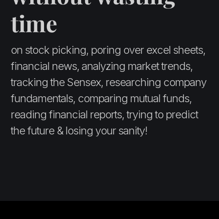
time
on stock picking, poring over excel sheets,
financial news, analyzing market trends,
tracking the Sensex, researching company
fundamentals, comparing mutual funds,
reading financial reports, trying to predict
the future & losing your sanity!