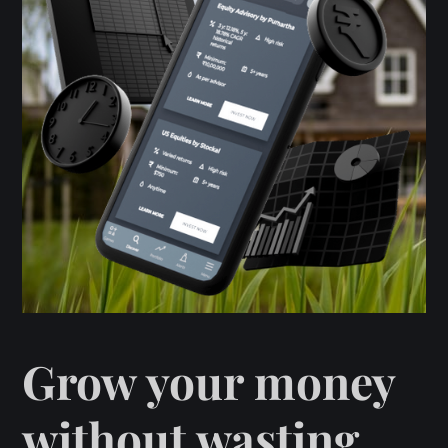
Grow your money
without wasting