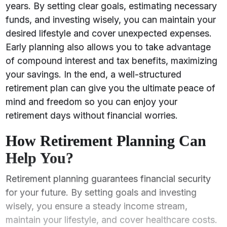
years. By setting clear goals, estimating necessary
funds, and investing wisely, you can maintain your
desired lifestyle and cover unexpected expenses.
Early planning also allows you to take advantage
of compound interest and tax benefits, maximizing
your savings. In the end, a well-structured
retirement plan can give you the ultimate peace of
mind and freedom so you can enjoy your
retirement days without financial worries.
How Retirement Planning Can
Help You?
Retirement planning guarantees financial security
for your future. By setting goals and investing
wisely, you ensure a steady income stream,
maintain your lifestyle, and cover healthcare costs.