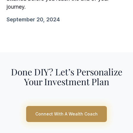
journey.
September 20, 2024
Done DIY? Let’s Personalize
Your Investment Plan
Connect With A Wealth Coach