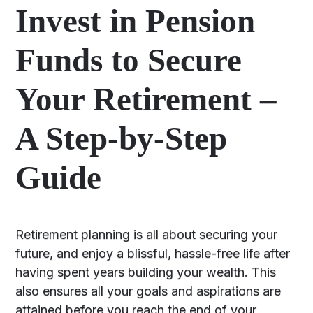
Invest in Pension
Funds to Secure
Your Retirement –
A Step-by-Step
Guide
Retirement planning is all about securing your
future, and enjoy a blissful, hassle-free life after
having spent years building your wealth. This
also ensures all your goals and aspirations are
attained before you reach the end of your