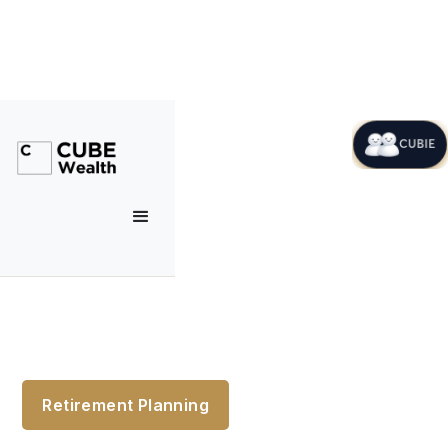
CUBIE
Retirement Planning