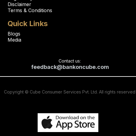
Disclaimer
Terms & Conditions
Quick Links
Blogs
Media
Contact us:
feedback@bankoncube.com
Copyright © Cube Consumer Services Pvt. Ltd. All rights reserved