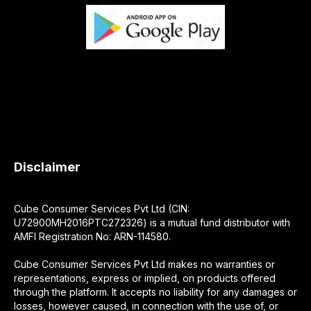
Disclaimer
Cube Consumer Services Pvt Ltd (CIN:
U72900MH2016PTC272326) is a mutual fund distributor with
AMFI Registration No: ARN-114580.
Cube Consumer Services Pvt Ltd makes no warranties or
representations, express or implied, on products offered
through the platform. It accepts no liability for any damages or
losses, however caused, in connection with the use of, or