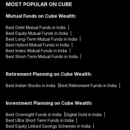
MOST POPULAR ON CUBE
Mutual Funds on Cube Wealth:
Best Debt Mutual Funds in India |
Best Equity Mutual Funds in India |
Best Long-Term Mutual Funds in India |
Best Hybrid Mutual Funds in India |
Best Index Mutual Funds in India |
Best Short-Term Mutual Funds in India |
Retirement Planning on Cube Wealth:
Best Indian Stocks in India |
Best Retirement Funds in India |
Investment Planning on Cube Wealth:
Best Overnight Funds in India |
Digital Gold in India |
Best Ultra Short Term Funds in India |
Best Equity Linked Savings Schemes in India |