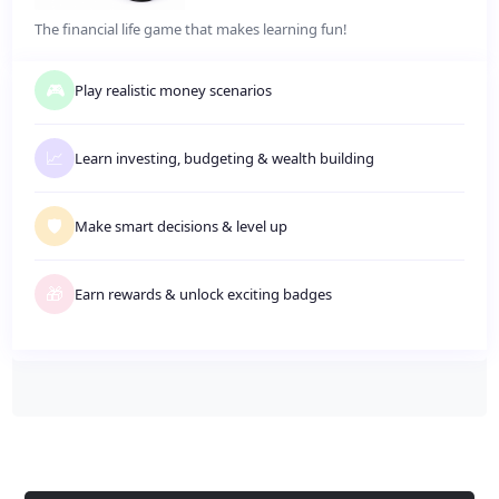
The financial life game that makes learning fun!
🎮
Play realistic money scenarios
📈
Learn investing, budgeting
&
wealth building
🛡️
Make smart decisions
&
level up
🎁
Earn rewards
&
unlock exciting badges