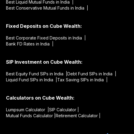
Best Liquid Mutual Funds in India |
Best Conservative Mutual Funds in India |
Fixed Deposits on Cube Wealth:
Best Corporate Fixed Deposits in India |
Bank FD Rates in India |
SIP Investment on Cube Wealth:
Best Equity Fund SIPs in India |
Debt Fund SIPs in India |
Liquid Fund SIPs in India |
Tax Saving SIPs in India |
Calculators on Cube Wealth:
Lumpsum Calculator |
SIP Calculator |
Mutual Funds Calculator |
Retirement Calculator |