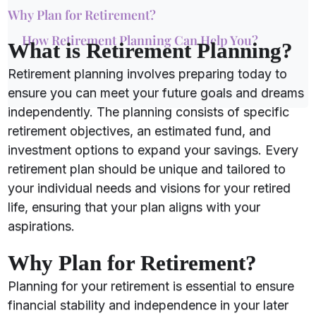
Why Plan for Retirement?
How Retirement Planning Can Help You?
What is Retirement Planning?
Retirement planning involves preparing today to
ensure you can meet your future goals and dreams
independently. The planning consists of specific
retirement objectives, an estimated fund, and
investment options to expand your savings. Every
retirement plan should be unique and tailored to
your individual needs and visions for your retired
life, ensuring that your plan aligns with your
aspirations.
Why Plan for Retirement?
Planning for your retirement is essential to ensure
financial stability and independence in your later