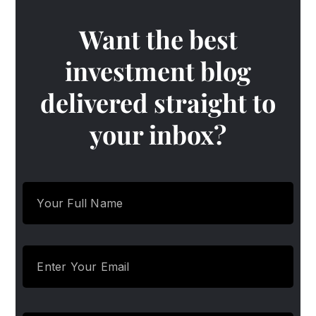
Want the best
investment blog
delivered straight to
your inbox?