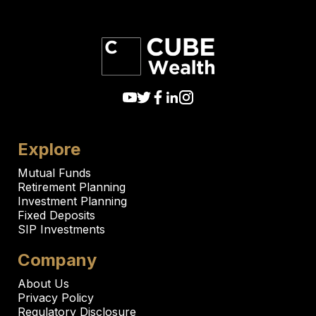
Explore
Mutual Funds
Retirement Planning
Investment Planning
Fixed Deposits
SIP Investments
Company
About Us
Privacy Policy
Regulatory Disclosure