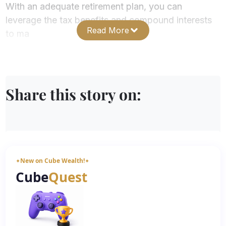
With an adequate retirement plan, you can
leverage the tax benefits and compound interests
Read More
to ma
Share this story on:
New on Cube Wealth!
✦
✦
Cube
Quest