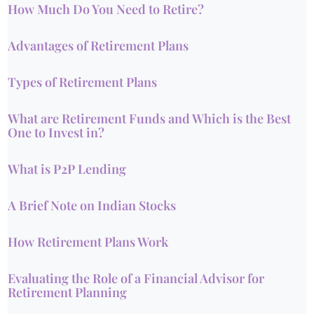
How Much Do You Need to Retire?
Advantages of Retirement Plans
Types of Retirement Plans
What are Retirement Funds and Which is the Best
One to Invest in?
What is P2P Lending
A Brief Note on Indian Stocks
How Retirement Plans Work
Evaluating the Role of a Financial Advisor for
Retirement Planning