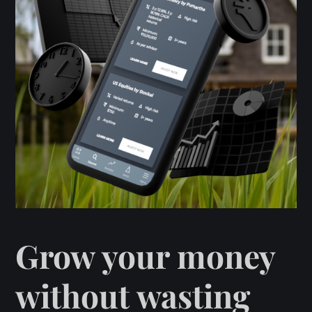
Grow your money
without wasting