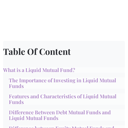
Table Of Content
What is a Liquid Mutual Fund?
The Importance of Investing in Liquid Mutual
Funds
Features and Characteristics of Liquid Mutual
Funds
Difference Between Debt Mutual Funds and
Liquid Mutual Funds