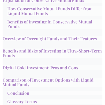
Explanation of Conservative Mutual Funds
How Conservative Mutual Funds Differ from
Liquid Mutual Funds
Benefits of Investing in Conservative Mutual
Funds
Overview of Overnight Funds and Their Features
Benefits and Risks of Investing in Ultra-Short-Term
Funds
Digital Gold Investment: Pros and Cons
Comparison of Investment Options with Liquid
Mutual Funds
Conclusion
Glossary Terms