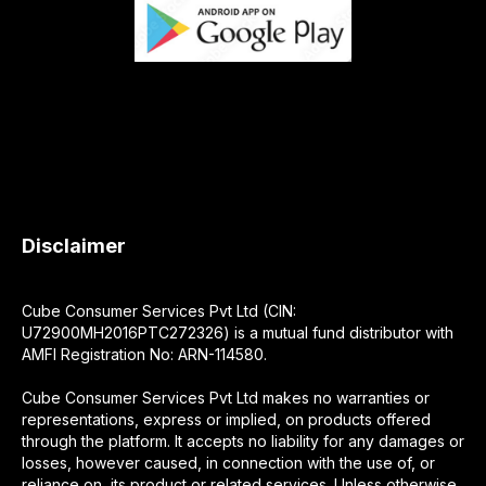
Disclaimer
Cube Consumer Services Pvt Ltd (CIN:
U72900MH2016PTC272326) is a mutual fund distributor with
AMFI Registration No: ARN-114580.
Cube Consumer Services Pvt Ltd makes no warranties or
representations, express or implied, on products offered
through the platform. It accepts no liability for any damages or
losses, however caused, in connection with the use of, or
reliance on, its product or related services. Unless otherwise