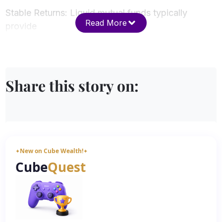
Stable Returns: Liquid mutual funds typically
Read More
provide
Share this story on:
New on Cube Wealth!
✦
✦
Cube
Quest