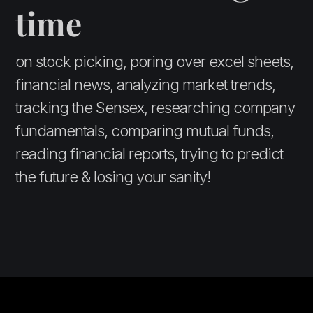
time
on stock picking, poring over excel sheets,
financial news, analyzing market trends,
tracking the Sensex, researching company
fundamentals, comparing mutual funds,
reading financial reports, trying to predict
the future & losing your sanity!