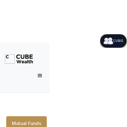
CUBIE
Mutual Funds