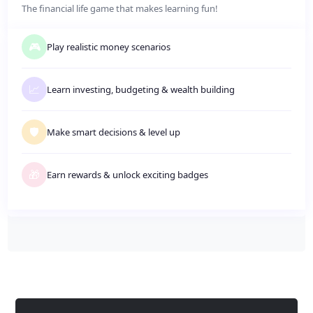
The financial life game that makes learning fun!
🎮
Play realistic money scenarios
📈
Learn investing, budgeting
&
wealth building
🛡️
Make smart decisions
&
level up
🎁
Earn rewards
&
unlock exciting badges