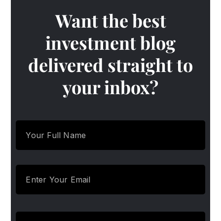
Want the best
investment blog
delivered straight to
your inbox?