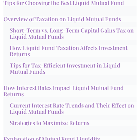
Tips for Choosing the Best Liquid Mutual Fund
Overview of Taxation on Liquid Mutual Funds
Short-Term vs. Long-Term Capital Gains Tax on
Liquid Mutual Funds
How Liquid Fund Taxation Affects Investment
Returns
Tips for Tax-Efficient Investment in Liquid
Mutual Funds
How Interest Rates Impact Liquid Mutual Fund
Returns
Current Interest Rate Trends and Their Effect on
Liquid Mutual Funds
Strategies to Maximize Returns
Explanation of Mutual Fund Liquidity