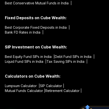
Best Conservative Mutual Funds in India |
Fixed Deposits on Cube Wealth:
Best Corporate Fixed Deposits in India |
Bank FD Rates in India |
SIP Investment on Cube Wealth:
Best Equity Fund SIPs in India |
Debt Fund SIPs in India |
Liquid Fund SIPs in India |
Tax Saving SIPs in India |
Calculators on Cube Wealth:
Lumpsum Calculator |
SIP Calculator |
Mutual Funds Calculator |
Retirement Calculator |