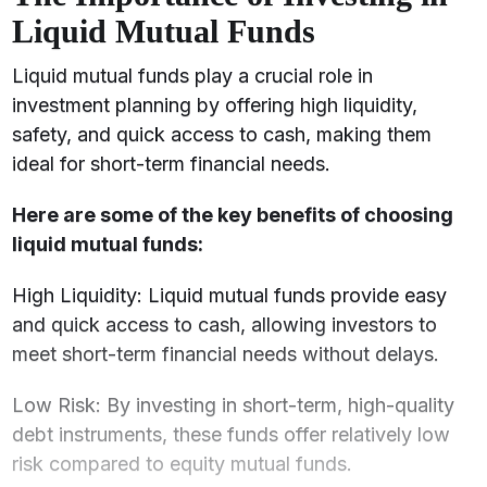
Liquid Mutual Funds
Liquid mutual funds play a crucial role in
investment planning by offering high liquidity,
safety, and quick access to cash, making them
ideal for short-term financial needs.
Here are some of the key benefits of choosing
liquid mutual funds:
High Liquidity: Liquid mutual funds provide easy
and quick access to cash, allowing investors to
meet short-term financial needs without delays.
Low Risk: By investing in short-term, high-quality
debt instruments, these funds offer relatively low
risk compared to equity mutual funds.