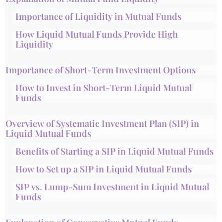
Importance of Liquidity in Mutual Funds
How Liquid Mutual Funds Provide High
Liquidity
Importance of Short-Term Investment Options
How to Invest in Short-Term Liquid Mutual
Funds
Overview of Systematic Investment Plan (SIP) in
Liquid Mutual Funds
Benefits of Starting a SIP in Liquid Mutual Funds
How to Set up a SIP in Liquid Mutual Funds
SIP vs. Lump-Sum Investment in Liquid Mutual
Funds