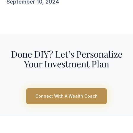
September 10, 2024
Done DIY? Let’s Personalize
Your Investment Plan
Connect With A Wealth Coach