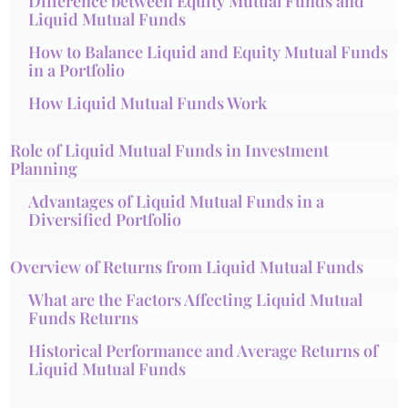
Difference between Equity Mutual Funds and
Liquid Mutual Funds
How to Balance Liquid and Equity Mutual Funds
in a Portfolio
How Liquid Mutual Funds Work
Role of Liquid Mutual Funds in Investment
Planning
Advantages of Liquid Mutual Funds in a
Diversified Portfolio
Overview of Returns from Liquid Mutual Funds
What are the Factors Affecting Liquid Mutual
Funds Returns
Historical Performance and Average Returns of
Liquid Mutual Funds