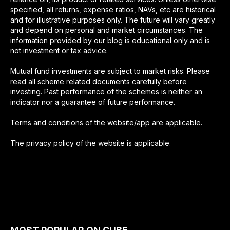
specified, all returns, expense ratios, NAVs, etc are historical
and for illustrative purposes only. The future will vary greatly
and depend on personal and market circumstances. The
information provided by our blog is educational only and is
not investment or tax advice.
Mutual fund investments are subject to market risks. Please
read all scheme related documents carefully before
investing. Past performance of the schemes is neither an
indicator nor a guarantee of future performance.
Terms and conditions of the website/app are applicable.
The privacy policy of the website is applicable.