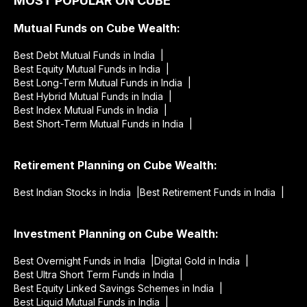
MOST POPULAR ON CUBE
Mutual Funds on Cube Wealth:
Best Debt Mutual Funds in India |
Best Equity Mutual Funds in India |
Best Long-Term Mutual Funds in India |
Best Hybrid Mutual Funds in India |
Best Index Mutual Funds in India |
Best Short-Term Mutual Funds in India |
Retirement Planning on Cube Wealth:
Best Indian Stocks in India |
Best Retirement Funds in India |
Investment Planning on Cube Wealth:
Best Overnight Funds in India |
Digital Gold in India |
Best Ultra Short Term Funds in India |
Best Equity Linked Savings Schemes in India |
Best Liquid Mutual Funds in India |