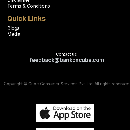
Terms & Conditions
Quick Links
Blogs
Media
Contact us:
feedback@bankoncube.com
Copyright © Cube Consumer Services Pvt. Ltd. All rights reserved