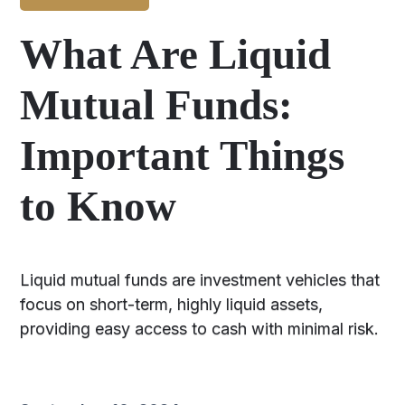
What Are Liquid
Mutual Funds:
Important Things
to Know
Liquid mutual funds are investment vehicles that
focus on short-term, highly liquid assets,
providing easy access to cash with minimal risk.