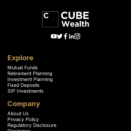
Explore
Mutual Funds
Retirement Planning
Investment Planning
Fixed Deposits
SIP Investments
Company
About Us
Privacy Policy
Regulatory Disclosure
Disclaimer