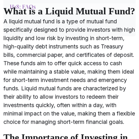
H18: FAQs
What is a Liquid Mutual Fund?
A liquid mutual fund is a type of mutual fund
specifically designed to provide investors with high
liquidity and low risk by investing in short-term,
high-quality debt instruments such as Treasury
bills, commercial paper, and certificates of deposit.
These funds aim to offer quick access to cash
while maintaining a stable value, making them ideal
for short-term investment needs and emergency
funds. Liquid mutual funds are characterized by
their ability to allow investors to redeem their
investments quickly, often within a day, with
minimal impact on the value, making them a flexible
choice for managing short-term financial goals.
The Importance of Investing in