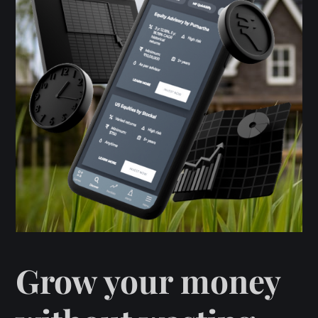
Grow your money