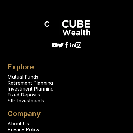
Explore
Mutual Funds
Retirement Planning
Investment Planning
Fixed Deposits
SIP Investments
Company
About Us
Privacy Policy