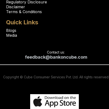
Regulatory Disclosure
Disclaimer
Terms & Conditions
Quick Links
Blogs
Media
Contact us:
feedback@bankoncube.com
Copyright © Cube Consumer Services Pvt. Ltd. All rights reserved