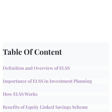
Table Of Content
Definition and Overview of ELSS
Importance of ELSS in Investment Planning
How ELSS Works
Benefits of Equity Linked Savings Scheme