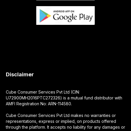
Disclaimer
Cube Consumer Services Pvt Ltd (CIN:
U72900MH2016PTC272326) is a mutual fund distributor with
AMFI Registration No: ARN-114580.
Cube Consumer Services Pvt Ltd makes no warranties or
representations, express or implied, on products offered
through the platform. It accepts no liability for any damages or