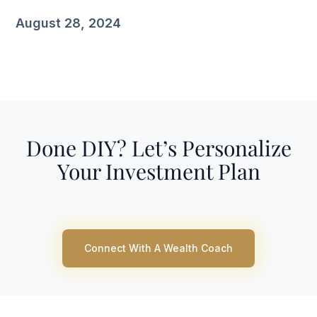
August 28, 2024
Done DIY? Let’s Personalize
Your Investment Plan
Connect With A Wealth Coach