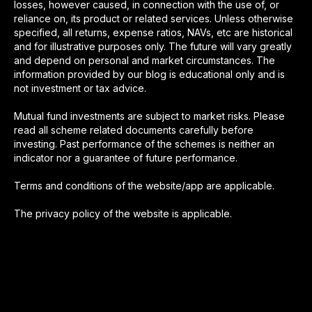
losses, however caused, in connection with the use of, or
reliance on, its product or related services. Unless otherwise
specified, all returns, expense ratios, NAVs, etc are historical
and for illustrative purposes only. The future will vary greatly
and depend on personal and market circumstances. The
information provided by our blog is educational only and is
not investment or tax advice.
Mutual fund investments are subject to market risks. Please
read all scheme related documents carefully before
investing. Past performance of the schemes is neither an
indicator nor a guarantee of future performance.
Terms and conditions of the website/app are applicable.
The privacy policy of the website is applicable.