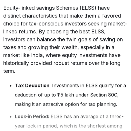
Equity-linked savings Schemes (ELSS) have
distinct characteristics that make them a favored
choice for tax-conscious investors seeking market-
linked returns. By choosing the best ELSS,
investors can balance the twin goals of saving on
taxes and growing their wealth, especially in a
market like India, where equity investments have
historically provided robust returns over the long
term.
Tax Deduction
: Investments in ELSS qualify for a
deduction of up to ₹1.5 lakh under Section 80C,
making it an attractive option for tax planning.
Lock-in Period:
ELSS has an average of a three-
year lock-in period, which is the shortest among