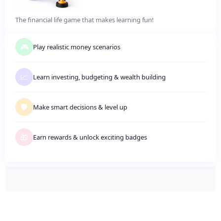
The financial life game that makes learning fun!
🎮
Play realistic money scenarios
📈
Learn investing, budgeting
&
wealth building
🛡️
Make smart decisions
&
level up
🎁
Earn rewards
&
unlock exciting badges