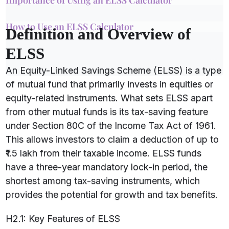
Importance of Using an ELSS Calculator
How to Use an ELSS Calculator
Definition and Overview of
ELSS
An Equity-Linked Savings Scheme (ELSS) is a type
of mutual fund that primarily invests in equities or
equity-related instruments. What sets ELSS apart
from other mutual funds is its tax-saving feature
under Section 80C of the Income Tax Act of 1961.
This allows investors to claim a deduction of up to
₹1.5 lakh from their taxable income. ELSS funds
have a three-year mandatory lock-in period, the
shortest among tax-saving instruments, which
provides the potential for growth and tax benefits.
H2.1: Key Features of ELSS