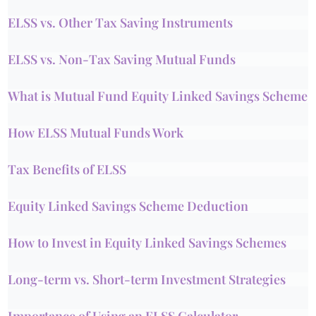
ELSS vs. Other Tax Saving Instruments
ELSS vs. Non-Tax Saving Mutual Funds
What is Mutual Fund Equity Linked Savings Scheme
How ELSS Mutual Funds Work
Tax Benefits of ELSS
Equity Linked Savings Scheme Deduction
How to Invest in Equity Linked Savings Schemes
Long-term vs. Short-term Investment Strategies