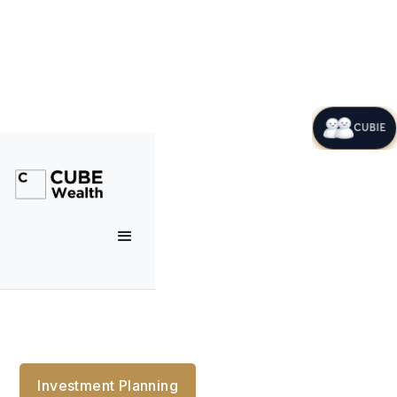
CUBIE
Investment Planning