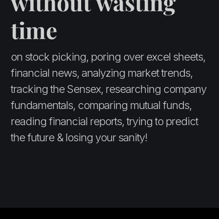
without wasting
time
on stock picking, poring over excel sheets,
financial news, analyzing market trends,
tracking the Sensex, researching company
fundamentals, comparing mutual funds,
reading financial reports, trying to predict
the future & losing your sanity!