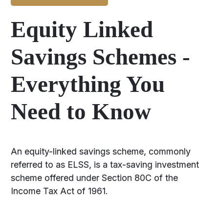
Equity Linked
Savings Schemes -
Everything You
Need to Know
An equity-linked savings scheme, commonly
referred to as ELSS, is a tax-saving investment
scheme offered under Section 80C of the
Income Tax Act of 1961.