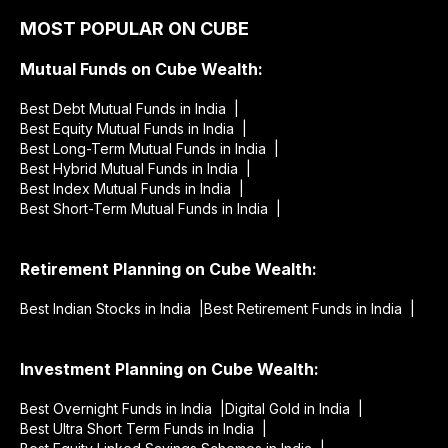
MOST POPULAR ON CUBE
Mutual Funds on Cube Wealth:
Best Debt Mutual Funds in India |
Best Equity Mutual Funds in India |
Best Long-Term Mutual Funds in India |
Best Hybrid Mutual Funds in India |
Best Index Mutual Funds in India |
Best Short-Term Mutual Funds in India |
Retirement Planning on Cube Wealth:
Best Indian Stocks in India |
Best Retirement Funds in India |
Investment Planning on Cube Wealth:
Best Overnight Funds in India |
Digital Gold in India |
Best Ultra Short Term Funds in India |