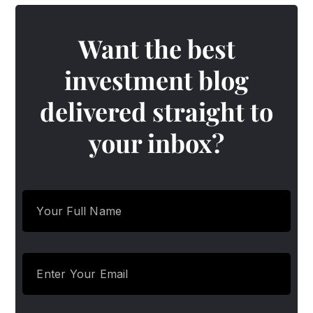
Want the best
investment blog
delivered straight to
your inbox?