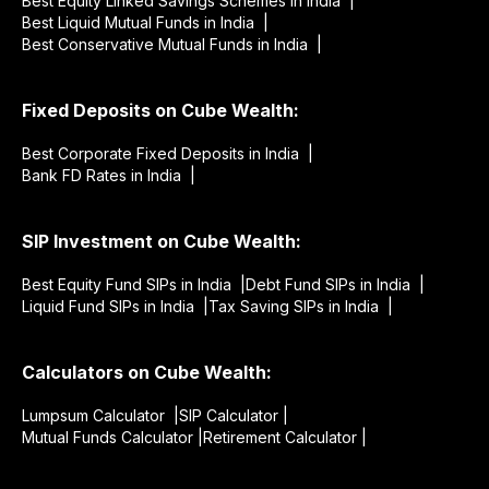
Best Equity Linked Savings Schemes in India |
Best Liquid Mutual Funds in India |
Best Conservative Mutual Funds in India |
Fixed Deposits on Cube Wealth:
Best Corporate Fixed Deposits in India |
Bank FD Rates in India |
SIP Investment on Cube Wealth:
Best Equity Fund SIPs in India |
Debt Fund SIPs in India |
Liquid Fund SIPs in India |
Tax Saving SIPs in India |
Calculators on Cube Wealth:
Lumpsum Calculator |
SIP Calculator |
Mutual Funds Calculator |
Retirement Calculator |