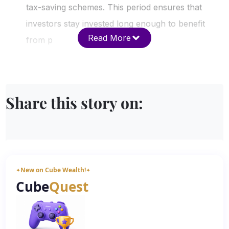
tax-saving schemes. This period ensures that
investors stay invested long enough to benefit
Read More
from p
Share this story on:
New on Cube Wealth!
✦
✦
Cube
Quest