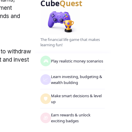
Cube
Quest
tment
unds and
The financial life game that makes
learning fun!
 to withdraw
t and invest
🎮
Play realistic money scenarios
Learn investing, budgeting
&
📈
wealth building
Make smart decisions
&
level
🛡️
up
Earn rewards
&
unlock
🎁
exciting badges