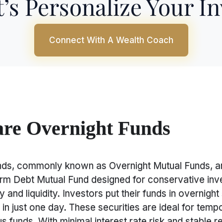
’s Personalize Your I
Connect With A Wealth Coach
re Overnight Funds
nds, commonly known as Overnight Mutual Funds, ar
erm Debt Mutual Fund designed for conservative inv
 and liquidity. Investors put their funds in overnight 
in just one day. These securities are ideal for tempo
s funds. With minimal interest rate risk and stable re