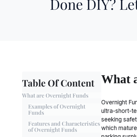
Done DIY? Let
What a
Table Of Content
What are Overnight Funds
Overnight Fu
Examples of Overnight
ultra-short-t
Funds
seeking safety
Features and Characteristics
which mature 
of Overnight Funds
parking surplu