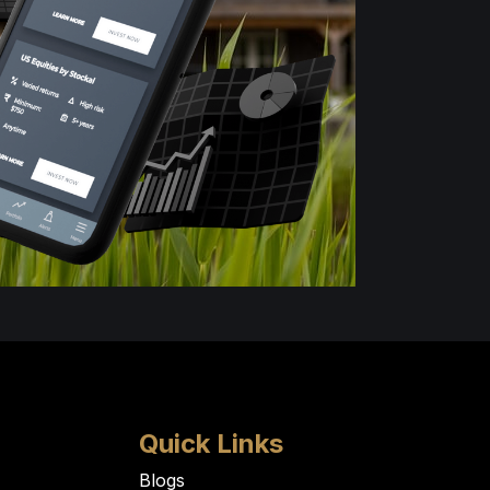
Quick Links
Blogs