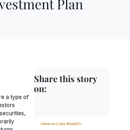
nvestment Plan
Share this story
on:
e a type of
estors
securities,
rarily
New on Cube Wealth!
✦
✦
turns,