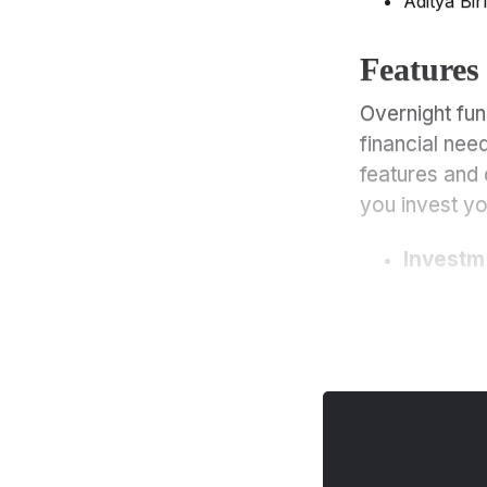
Aditya Bir
Comparison with Other
Funds
Features
Overnight Funds Vs. Liquid
Funds
Overnight fun
Overnight Funds Vs. Debt
financial nee
Funds
features and 
Overnight Funds Vs.
you invest y
Retirement Funds
Overnight Funds Vs. Equity
Investm
Funds
Features and Characteristics
of Overnight Funds
Who Should Invest in
Overnight Funds
What to Consider Before
Investing in Overnight