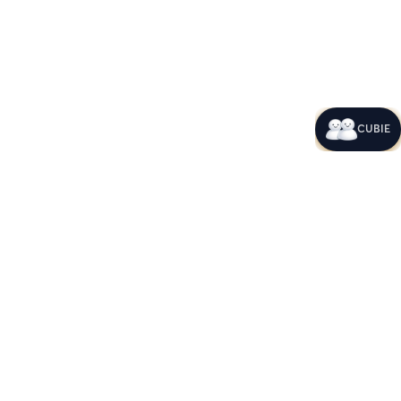
CUBIE