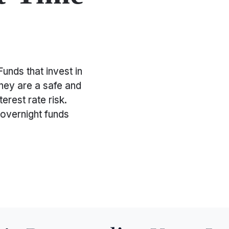
unds that invest in
They are a safe and
terest rate risk.
 overnight funds