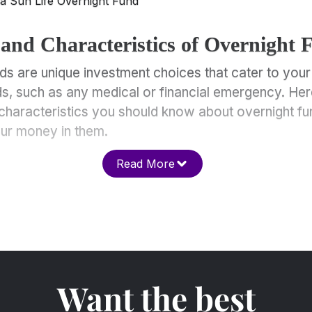
la Sun Life Overnight Fund
 and Characteristics of Overnight 
ds are unique investment choices that cater to your
ds, such as any medical or financial emergency. Her
characteristics you should know about overnight fu
our money in them.
Read More
Want the best