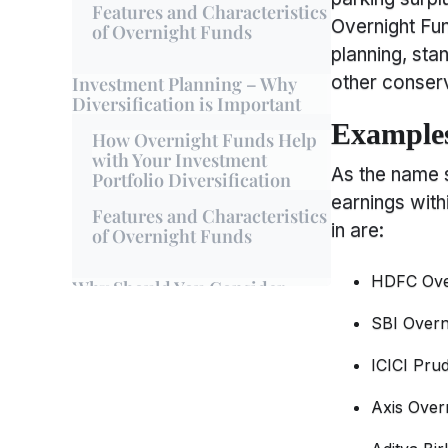
Features and Characteristics
Overnight Fun
of Overnight Funds
planning, sta
other conserv
Investment Planning – Why
Diversification is Important
Examples
How Overnight Funds Help
with Your Investment
As the name 
Portfolio Diversification
earnings with
Features and Characteristics
in are:
of Overnight Funds
HDFC Ove
Why Should You Consider
Overnight Funds
SBI Overn
Benefits of Overnight Funds
ICICI Pru
Features and Characteristics
of Overnight Funds
Axis Over