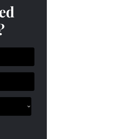
red
?