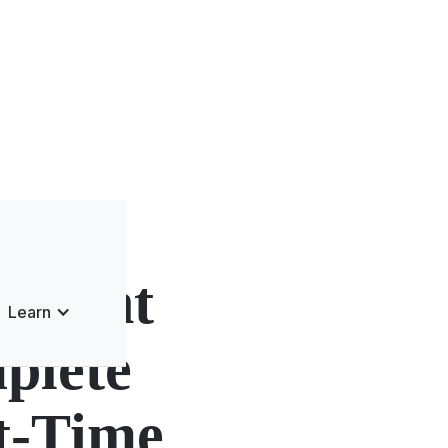
rnight
Learn
plete
st-Time