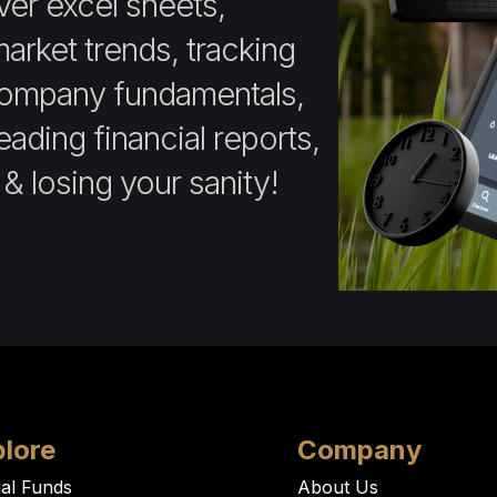
ver excel sheets,
market trends, tracking
company fundamentals,
ading financial reports,
 & losing your sanity!
lore
Company
al Funds
About Us