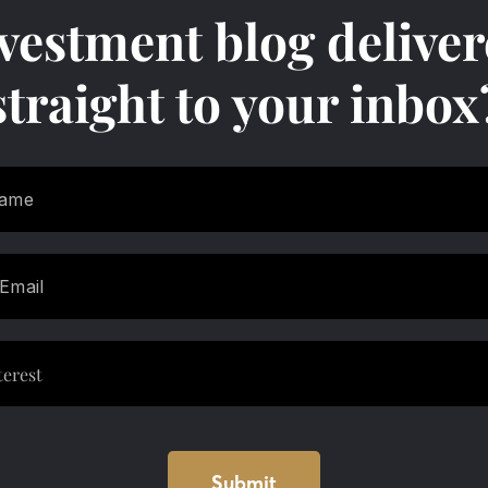
vestment blog delive
straight to your inbox