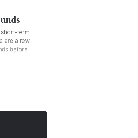
Funds
 short-term
e are a few
nds before