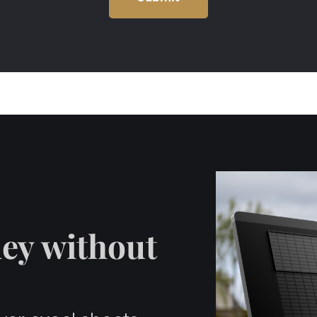
ey without