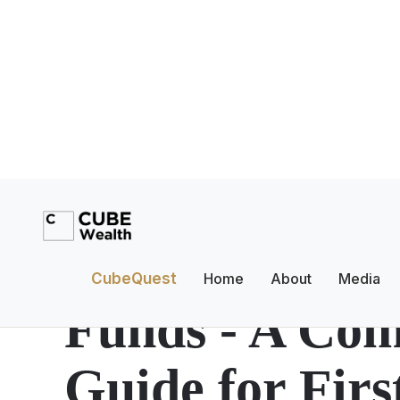
Investment Planning
What Are Ove
CubeQuest
Home
About
Media
Funds - A Com
Guide for Fir