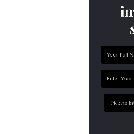
Funds
in
Features and Characteristics
of Overnight Funds
How Do Overnight Mutual
Funds Work
Features and Characteristics
of Overnight Funds
How to Invest in Overnight
Funds
Features and Characteristics
of Overnight Funds
Criteria for Selecting the Best
Overnight Funds
Features and Characteristics
of Overnight Funds