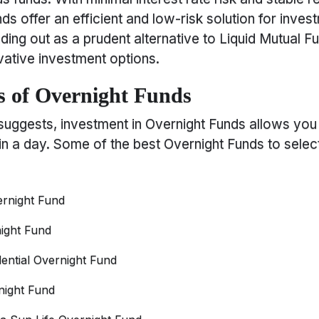
ds offer an efficient and low-risk solution for inves
nding out as a prudent alternative to Liquid Mutual F
ative investment options.
 of Overnight Funds
suggests, investment in Overnight Funds allows you
in a day. Some of the best Overnight Funds to selec
rnight Fund
ight Fund
dential Overnight Fund
night Fund