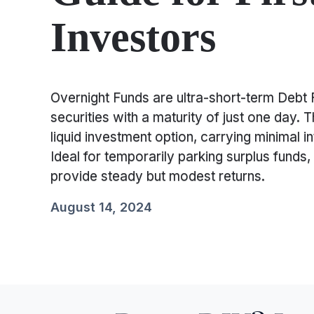
Investors
Overnight Funds are ultra-short-term Debt F
securities with a maturity of just one day. 
liquid investment option, carrying minimal in
Ideal for temporarily parking surplus funds,
provide steady but modest returns.
August 14, 2024