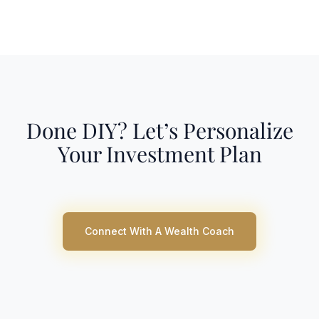
Done DIY? Let’s Personalize
Your Investment Plan
Connect With A Wealth Coach