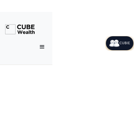
CUBIE