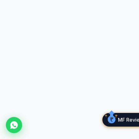
Market risk is the inherent risk of losses
associated with financial investments. Such
losses are a result of a decrease in the value of
the asset held, which can be triggered by a
number of factors.
What Is A Minimum
Investment Amount?
Minimum investment amount refers to the
smallest amount of money or the least number
of shares that an investor can purchase when
investing in specific equity or fund.
What Is Cube Wealth?
MF Revi
Cube Wealth is a digital wealth management