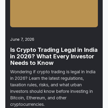
June 7, 2026
Is Crypto Trading Legal in India
in 2026? What Every Investor
Needs to Know
Wondering if crypto trading is legal in India
in 2026? Learn the latest regulations,
taxation rules, risks, and what urban
investors should know before investing in
Bitcoin, Ethereum, and other
cryptocurrencies.