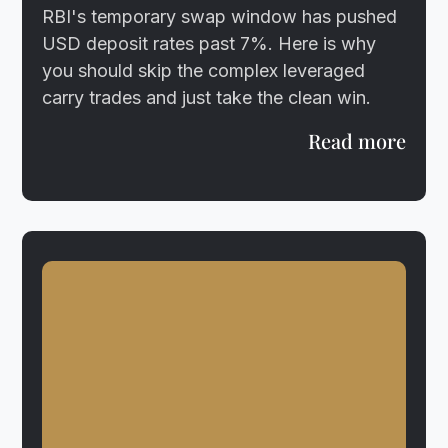
RBI's temporary swap window has pushed
USD deposit rates past 7%. Here is why
you should skip the complex leveraged
carry trades and just take the clean win.
Read more