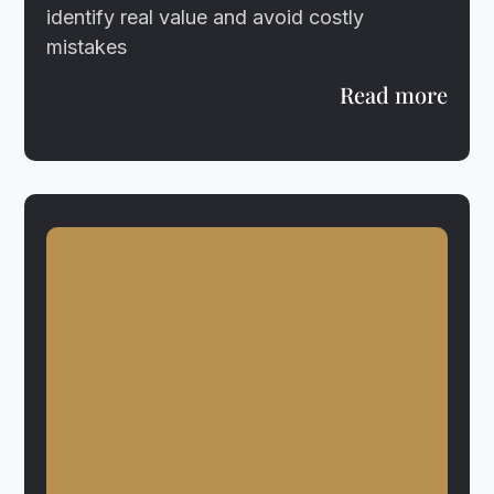
identify real value and avoid costly
mistakes
Read more