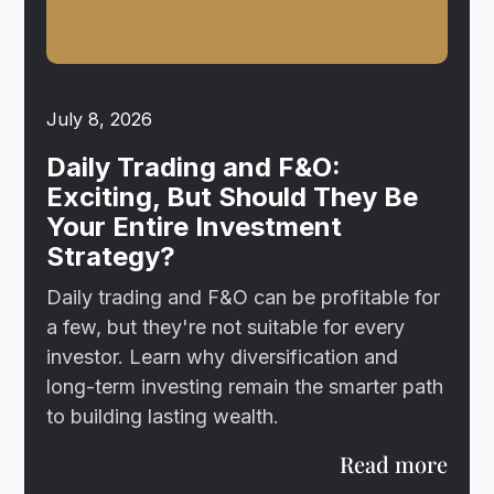
July 8, 2026
Daily Trading and F&O:
Exciting, But Should They Be
Your Entire Investment
Strategy?
Daily trading and F&O can be profitable for
a few, but they're not suitable for every
investor. Learn why diversification and
long-term investing remain the smarter path
to building lasting wealth.
Read more