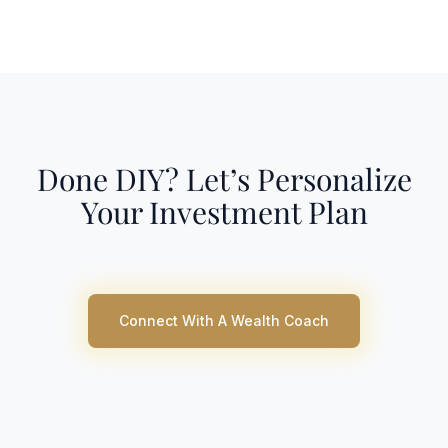
Done DIY? Let’s Personalize
Your Investment Plan
Connect With A Wealth Coach