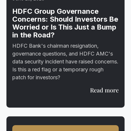
HDFC Group Governance
Concerns: Should Investors Be
Worried or Is This Just a Bump
in the Road?
HDFC Bank's chairman resignation,
governance questions, and HDFC AMC's
data security incident have raised concerns.
Is this a red flag or a temporary rough
patch for investors?
Read more