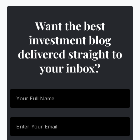
Want the best
investment blog
delivered straight to
your inbox?