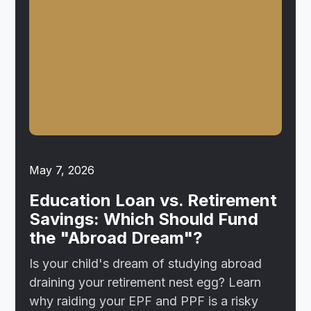
May 7, 2026
Education Loan vs. Retirement
Savings: Which Should Fund
the "Abroad Dream"?
Is your child's dream of studying abroad
draining your retirement nest egg? Learn
why raiding your EPF and PPF is a risky