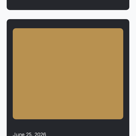
June 25, 2026