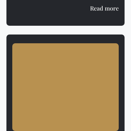
Read more