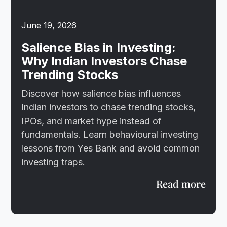
June 19, 2026
Salience Bias in Investing:
Why Indian Investors Chase
Trending Stocks
Discover how salience bias influences
Indian investors to chase trending stocks,
IPOs, and market hype instead of
fundamentals. Learn behavioural investing
lessons from Yes Bank and avoid common
investing traps.
Read more