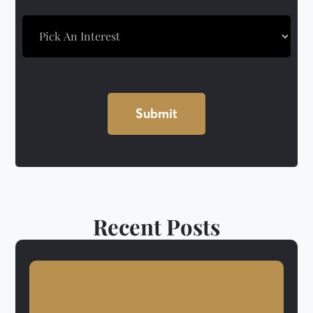
Recent Posts