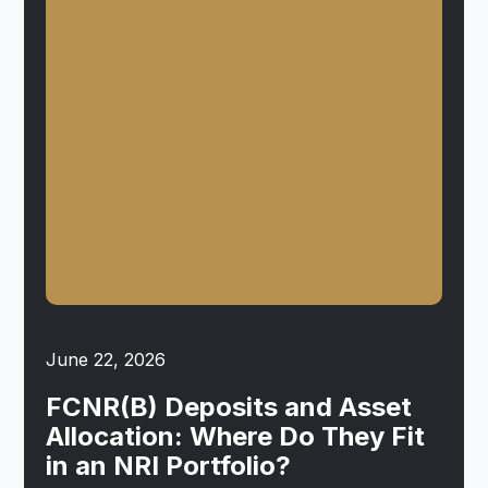
June 22, 2026
FCNR(B) Deposits and Asset
Allocation: Where Do They Fit
in an NRI Portfolio?