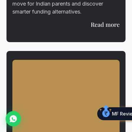
move for Indian parents and discover
smarter funding alternatives.
Read more
MF Revi