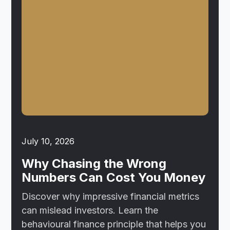
July 10, 2026
Why Chasing the Wrong
Numbers Can Cost You Money
Discover why impressive financial metrics
can mislead investors. Learn the
behavioural finance principle that helps you