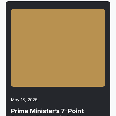
May 18, 2026
Prime Minister’s 7-Point