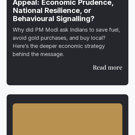
Appeal: Economic Prudence,
National Resilience, or
Behavioural Signalling?
Why did PM Modi ask Indians to save fuel,
avoid gold purchases, and buy local?
Here’s the deeper economic strategy
behind the message.
Read more