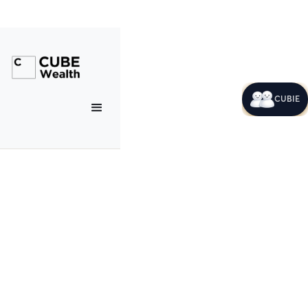
CUBIE