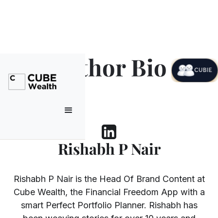
Author Bio
CUBIE
Rishabh P Nair
Rishabh P Nair is the Head Of Brand Content at
Cube Wealth, the Financial Freedom App with a
smart Perfect Portfolio Planner. Rishabh has