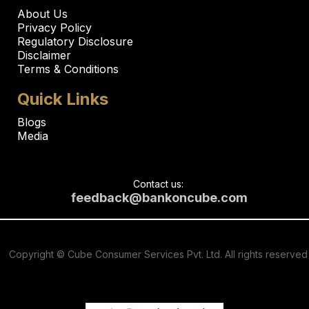
About Us
Privacy Policy
Regulatory Disclosure
Disclaimer
Terms & Conditions
Quick Links
Blogs
Media
Contact us:
feedback@bankoncube.com
Copyright © Cube Consumer Services Pvt. Ltd. All rights reserved