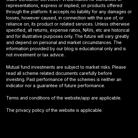
representations, express or implied, on products offered
through the platform. It accepts no liability for any damages or
losses, however caused, in connection with the use of, or
reliance on, its product or related services. Unless otherwise
specified, all returns, expense ratios, NAVs, etc are historical
and for illustrative purposes only. The future will vary greatly
and depend on personal and market circumstances. The
information provided by our blog is educational only and is
not investment or tax advice.
Mutual fund investments are subject to market risks. Please
read all scheme related documents carefully before
investing. Past performance of the schemes is neither an
indicator nor a guarantee of future performance.
Terms and conditions of the website/app are applicable.
The privacy policy of the website is applicable.