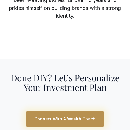
been weaving stories for over 10 years and
prides himself on building brands with a strong
identity.
Superscript
Subscript
Done DIY? Let’s Personalize
Your Investment Plan
Connect With A Wealth Coach