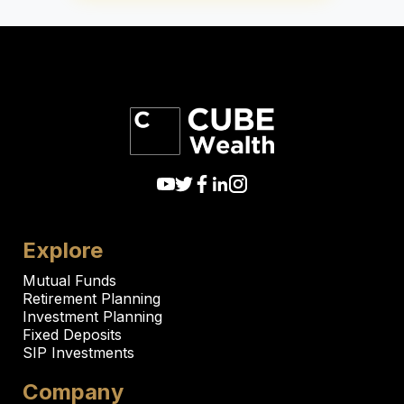
Explore
Mutual Funds
Retirement Planning
Investment Planning
Fixed Deposits
SIP Investments
Company