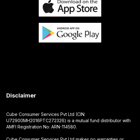
Disclaimer
Cube Consumer Services Pvt Ltd (CIN:
U72900MH2016PTC272326) is a mutual fund distributor with
AMFI Registration No: ARN-114580.
Cube Consumer Services Pvt Ltd makes no warranties or