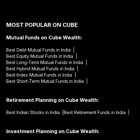
MOST POPULAR ON CUBE
Mutual Funds on Cube Wealth:
Best Debt Mutual Funds in India |
Best Equity Mutual Funds in India |
Best Long-Term Mutual Funds in India |
Best Hybrid Mutual Funds in India |
Best Index Mutual Funds in India |
Best Short-Term Mutual Funds in India |
Retirement Planning on Cube Wealth:
Best Indian Stocks in India |
Best Retirement Funds in India |
Investment Planning on Cube Wealth: