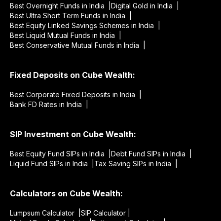
Best Overnight Funds in India |
Digital Gold in India |
Best Ultra Short Term Funds in India |
Best Equity Linked Savings Schemes in India |
Best Liquid Mutual Funds in India |
Best Conservative Mutual Funds in India |
Fixed Deposits on Cube Wealth:
Best Corporate Fixed Deposits in India |
Bank FD Rates in India |
SIP Investment on Cube Wealth:
Best Equity Fund SIPs in India |
Debt Fund SIPs in India |
Liquid Fund SIPs in India |
Tax Saving SIPs in India |
Calculators on Cube Wealth:
Lumpsum Calculator |
SIP Calculator |