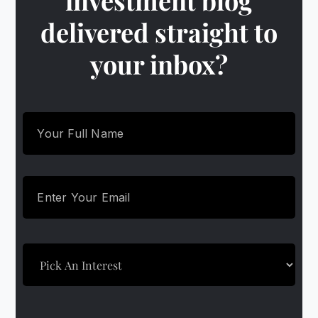
investment blog
delivered straight to
your inbox?