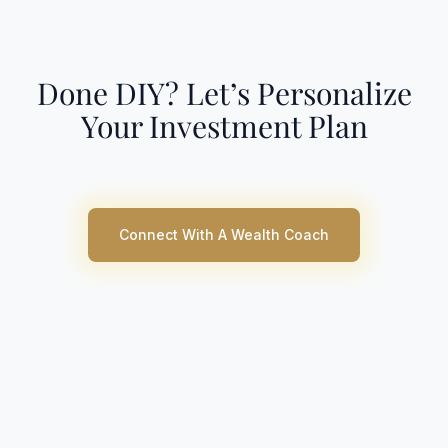
Done DIY? Let’s Personalize
Your Investment Plan
Connect With A Wealth Coach