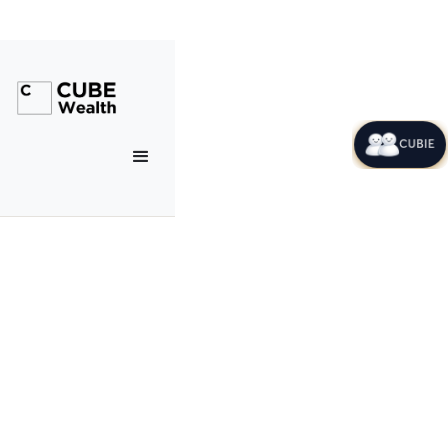
CUBIE