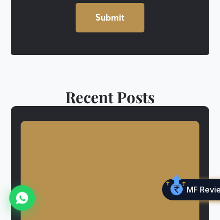
Recent Posts
MF Revi