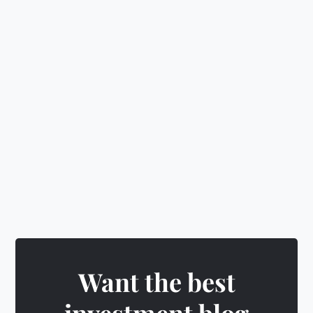
🛡️
Make smart decisions
&
level up
🎁
Earn rewards
&
unlock exciting badges
Play CubeQuest →
Want the best