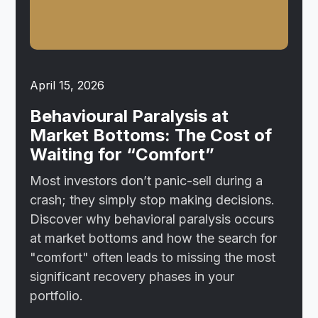
April 15, 2026
Behavioural Paralysis at
Market Bottoms: The Cost of
Waiting for “Comfort”
Most investors don’t panic-sell during a
crash; they simply stop making decisions.
Discover why behavioral paralysis occurs
at market bottoms and how the search for
"comfort" often leads to missing the most
significant recovery phases in your
portfolio.