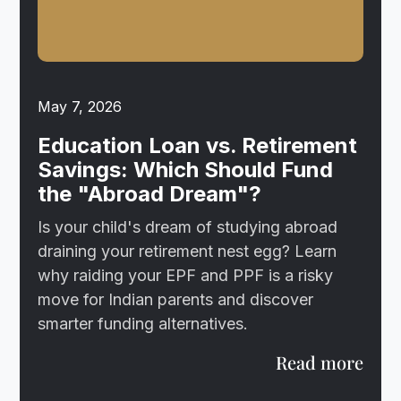
May 7, 2026
Education Loan vs. Retirement
Savings: Which Should Fund
the "Abroad Dream"?
Is your child's dream of studying abroad
draining your retirement nest egg? Learn
why raiding your EPF and PPF is a risky
move for Indian parents and discover
smarter funding alternatives.
Read more