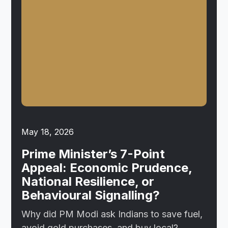
May 18, 2026
Prime Minister’s 7-Point
Appeal: Economic Prudence,
National Resilience, or
Behavioural Signalling?
Why did PM Modi ask Indians to save fuel,
avoid gold purchases, and buy local?