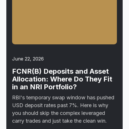
June 22, 2026
FCNR(B) Deposits and Asset
Allocation: Where Do They Fit
in an NRI Portfolio?
RBI's temporary swap window has pushed
USD deposit rates past 7%. Here is why
you should skip the complex leveraged
carry trades and just take the clean win.