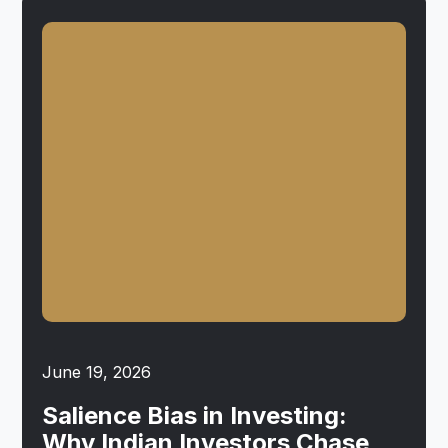
June 19, 2026
Salience Bias in Investing:
Why Indian Investors Chase