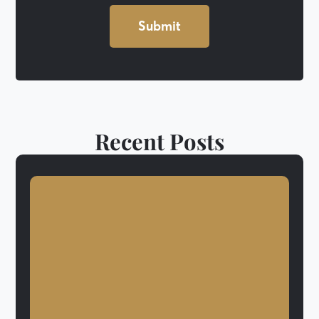
Recent Posts