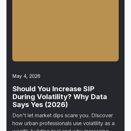
May 4, 2026
Should You Increase SIP
During Volatility? Why Data
Says Yes (2026)
Don't let market dips scare you. Discover
how urban professionals use volatility as a