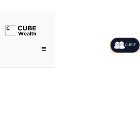
CUBIE