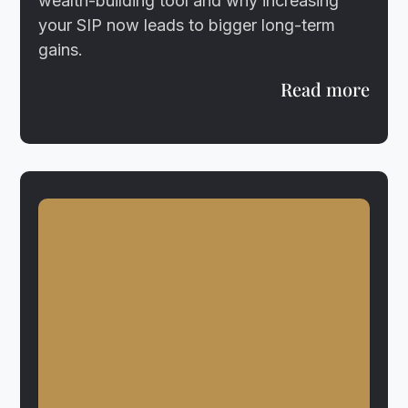
wealth-building tool and why increasing
your SIP now leads to bigger long-term
gains.
Read more