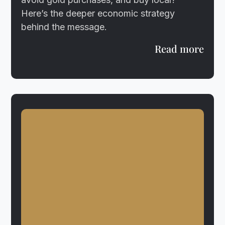
Here’s the deeper economic strategy
behind the message.
Read more