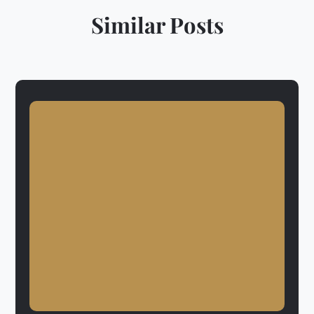
Similar Posts