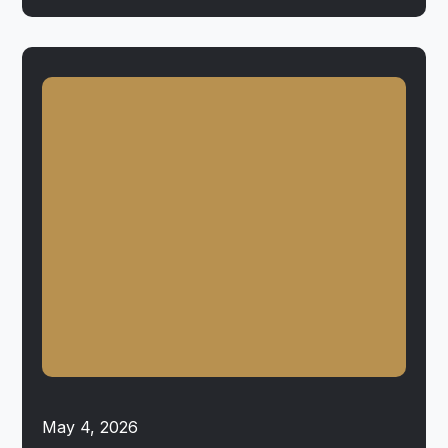
May 4, 2026