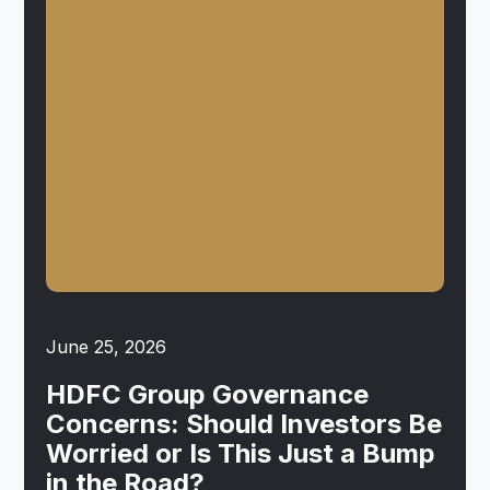
June 25, 2026
HDFC Group Governance
Concerns: Should Investors Be
Worried or Is This Just a Bump
in the Road?