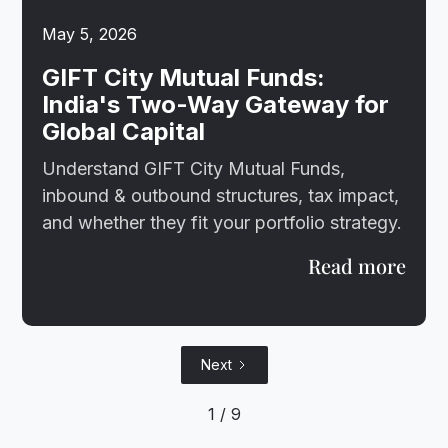
May 5, 2026
GIFT City Mutual Funds:
India's Two-Way Gateway for
Global Capital
Understand GIFT City Mutual Funds,
inbound & outbound structures, tax impact,
and whether they fit your portfolio strategy.
Read more
Next
1 / 9