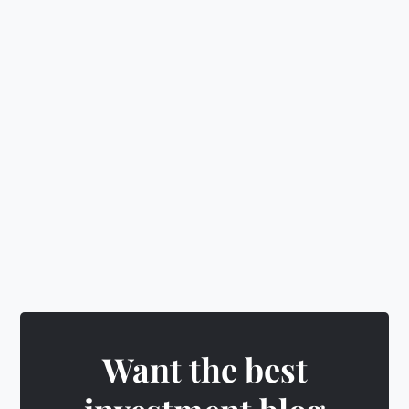
📈
Learn investing, budgeting
&
wealth building
🛡️
Make smart decisions
&
level up
🎁
Earn rewards
&
unlock exciting badges
Want the best