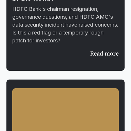
HDFC Bank's chairman resignation,
governance questions, and HDFC AMC's
data security incident have raised concerns.
Is this a red flag or a temporary rough
patch for investors?
Read more