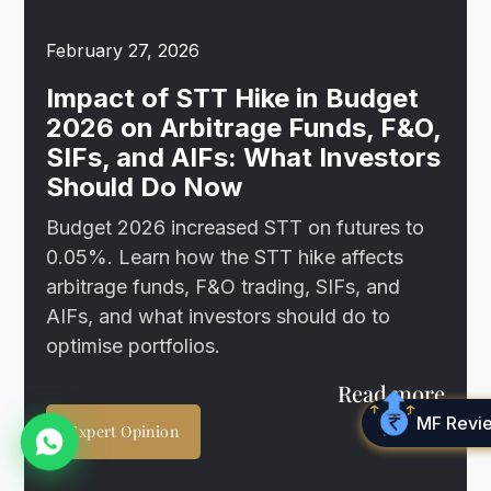
February 27, 2026
Impact of STT Hike in Budget
2026 on Arbitrage Funds, F&O,
SIFs, and AIFs: What Investors
Should Do Now
Budget 2026 increased STT on futures to
0.05%. Learn how the STT hike affects
arbitrage funds, F&O trading, SIFs, and
AIFs, and what investors should do to
optimise portfolios.
Read more
MF Revi
Expert Opinion