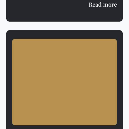
Read more