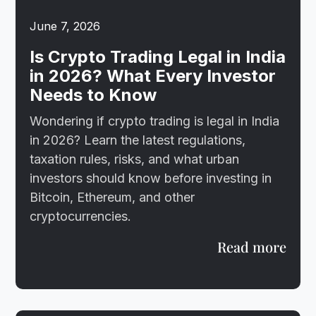
June 7, 2026
Is Crypto Trading Legal in India
in 2026? What Every Investor
Needs to Know
Wondering if crypto trading is legal in India
in 2026? Learn the latest regulations,
taxation rules, risks, and what urban
investors should know before investing in
Bitcoin, Ethereum, and other
cryptocurrencies.
Read more