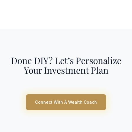
Done DIY? Let’s Personalize
Your Investment Plan
Connect With A Wealth Coach