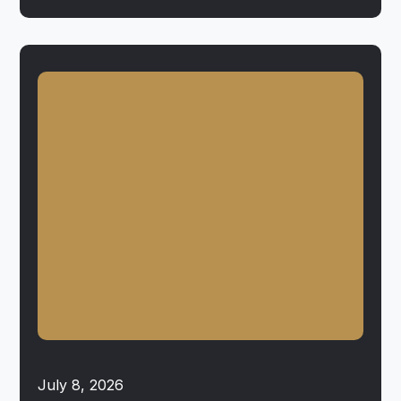
July 8, 2026