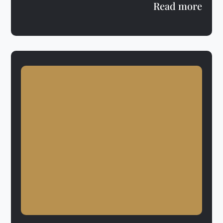
Read more