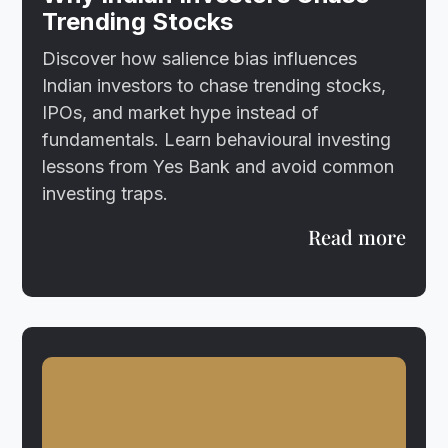
Trending Stocks
Discover how salience bias influences
Indian investors to chase trending stocks,
IPOs, and market hype instead of
fundamentals. Learn behavioural investing
lessons from Yes Bank and avoid common
investing traps.
Read more