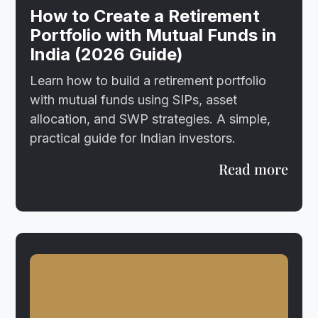
How to Create a Retirement
Portfolio with Mutual Funds in
India (2026 Guide)
Learn how to build a retirement portfolio
with mutual funds using SIPs, asset
allocation, and SWP strategies. A simple,
practical guide for Indian investors.
Read more