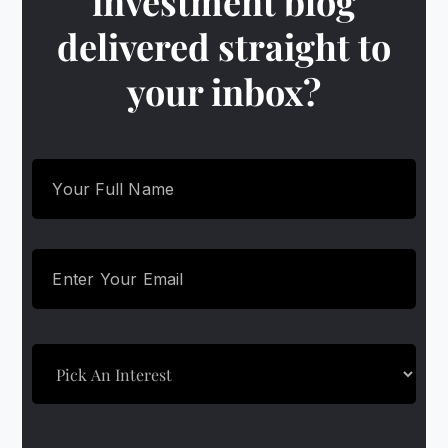
investment blog
delivered straight to
your inbox?