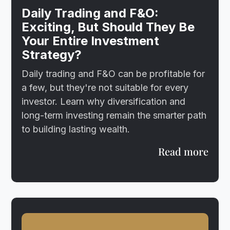
Daily Trading and F&O:
Exciting, But Should They Be
Your Entire Investment
Strategy?
Daily trading and F&O can be profitable for
a few, but they're not suitable for every
investor. Learn why diversification and
long-term investing remain the smarter path
to building lasting wealth.
Read more