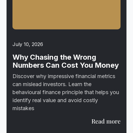
July 10, 2026
Why Chasing the Wrong
Numbers Can Cost You Money
Discover why impressive financial metrics
can mislead investors. Learn the
behavioural finance principle that helps you
identify real value and avoid costly
mistakes
Read more