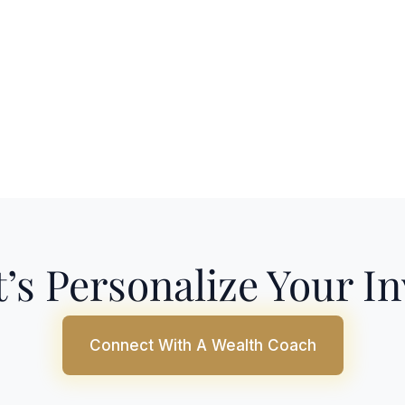
’s Personalize Your I
Connect With A Wealth Coach