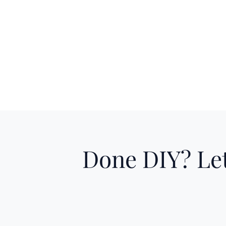
Done DIY? Let