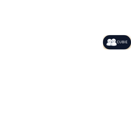
CUBIE