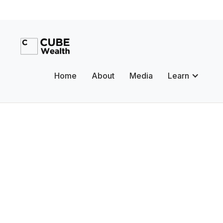
Home
About
Media
Learn