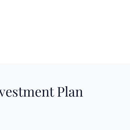
nvestment Plan