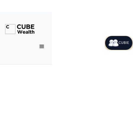
CUBIE