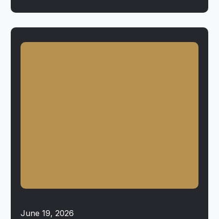
June 19, 2026