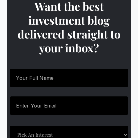
Want the best
investment blog
delivered straight to
your inbox?