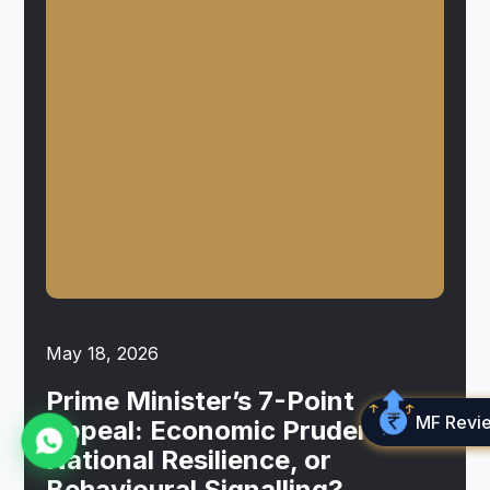
May 18, 2026
Prime Minister’s 7-Point
MF Revi
Appeal: Economic Prudence,
National Resilience, or
Behavioural Signalling?