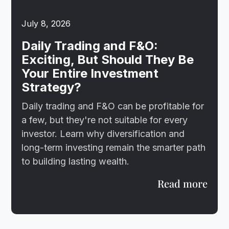
July 8, 2026
Daily Trading and F&O:
Exciting, But Should They Be
Your Entire Investment
Strategy?
Daily trading and F&O can be profitable for
a few, but they're not suitable for every
investor. Learn why diversification and
long-term investing remain the smarter path
to building lasting wealth.
Read more