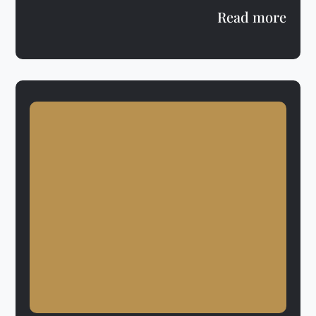
Read more