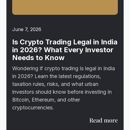
June 7, 2026
Is Crypto Trading Legal in India
in 2026? What Every Investor
Needs to Know
Wondering if crypto trading is legal in India
in 2026? Learn the latest regulations,
taxation rules, risks, and what urban
investors should know before investing in
Bitcoin, Ethereum, and other
cryptocurrencies.
Read more