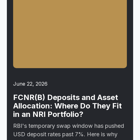
June 22, 2026
FCNR(B) Deposits and Asset
Allocation: Where Do They Fit
in an NRI Portfolio?
RBI's temporary swap window has pushed
USD deposit rates past 7%. Here is why