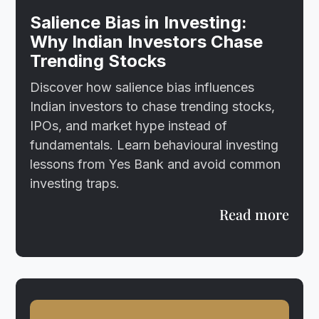
Salience Bias in Investing:
Why Indian Investors Chase
Trending Stocks
Discover how salience bias influences
Indian investors to chase trending stocks,
IPOs, and market hype instead of
fundamentals. Learn behavioural investing
lessons from Yes Bank and avoid common
investing traps.
Read more