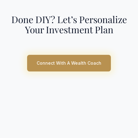
Done DIY? Let’s Personalize
Your Investment Plan
Connect With A Wealth Coach