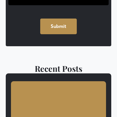
Recent Posts