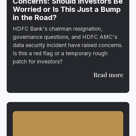
Concerns: Should Investors Be
Worried or Is This Just a Bump
in the Road?
HDFC Bank's chairman resignation,
governance questions, and HDFC AMC's
data security incident have raised concerns.
Is this a red flag or a temporary rough
patch for investors?
Read more