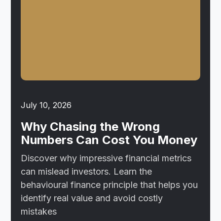
July 10, 2026
Why Chasing the Wrong
Numbers Can Cost You Money
Discover why impressive financial metrics
can mislead investors. Learn the
behavioural finance principle that helps you
identify real value and avoid costly
mistakes