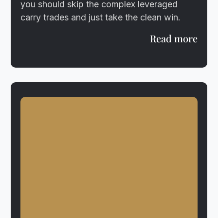
you should skip the complex leveraged
carry trades and just take the clean win.
Read more