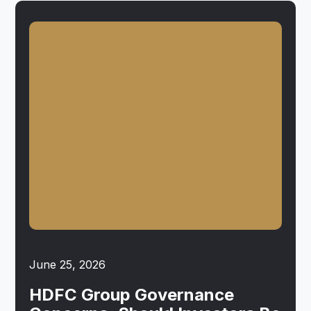
June 25, 2026
HDFC Group Governance