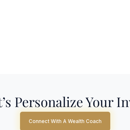
’s Personalize Your I
Connect With A Wealth Coach