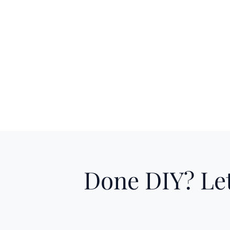
Done DIY? Let