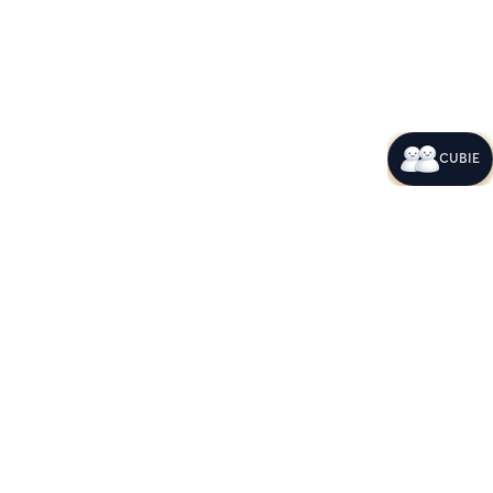
CUBIE