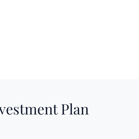
nvestment Plan