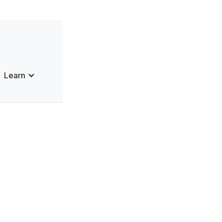
Learn