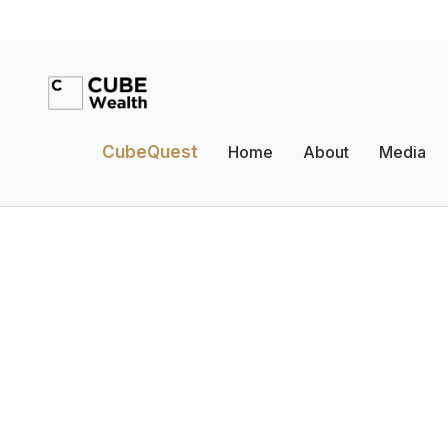
CubeQuest
Home
About
Media