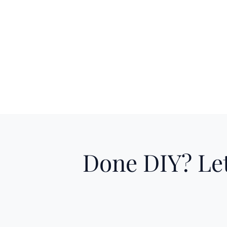
Done DIY? Let