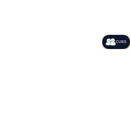
CUBIE