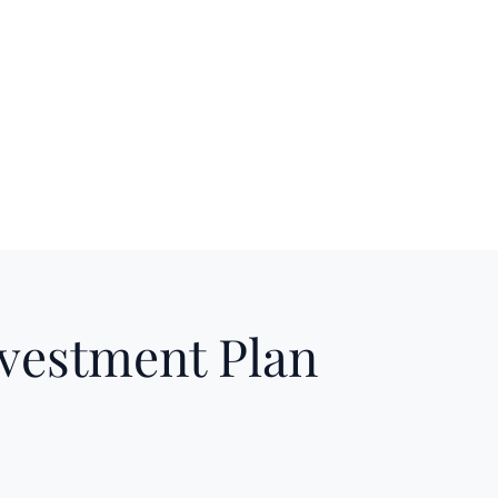
nvestment Plan