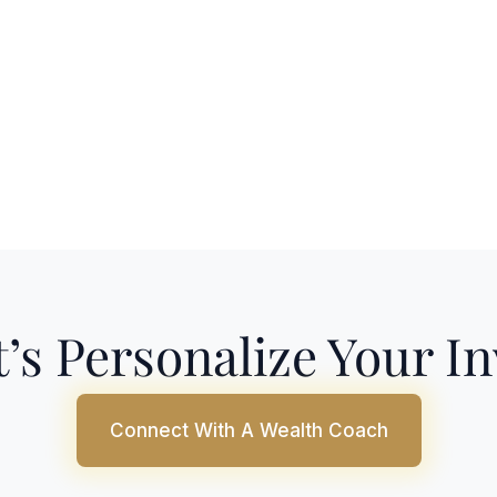
’s Personalize Your I
Connect With A Wealth Coach