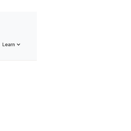
Learn