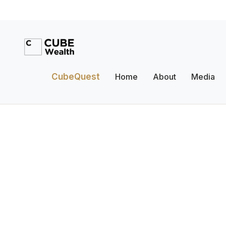
CubeQuest
Home
About
Media