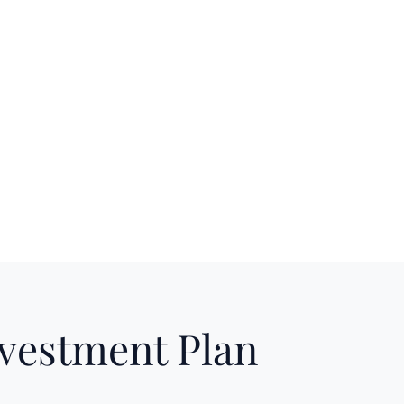
nvestment Plan