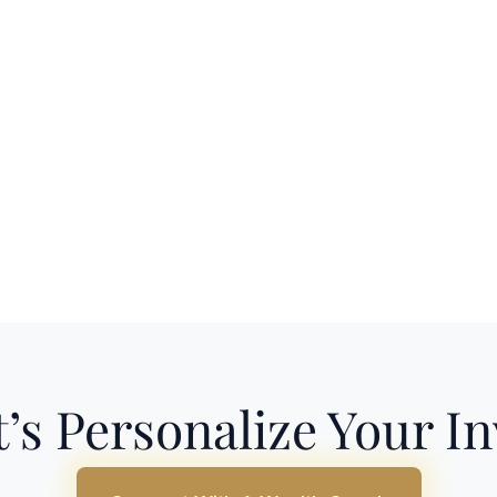
’s Personalize Your I