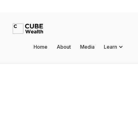
Home
About
Media
Learn