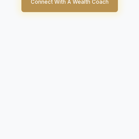
Connect With A Wealth Coach
tive industry is home to iconic car manufacturers l
s, Tesla, Chrysler, GMC, and more. Moreover, the 
rter and importer of auto parts and automobiles.
2020, the industry will be aiming for more stability 
S. Auto Manufacturers Index stands at 788.41 com
 same time last year.
we’ll tell you all about the automotive industry in the 
 how you can invest in US auto stocks from India usi