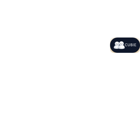
CUBIE