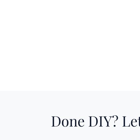
Done DIY? Let