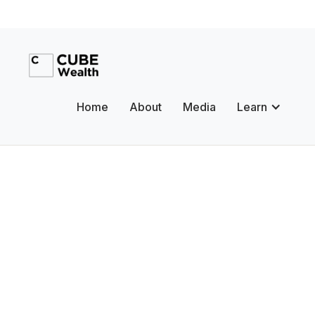
Home
About
Media
Learn