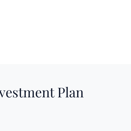
nvestment Plan