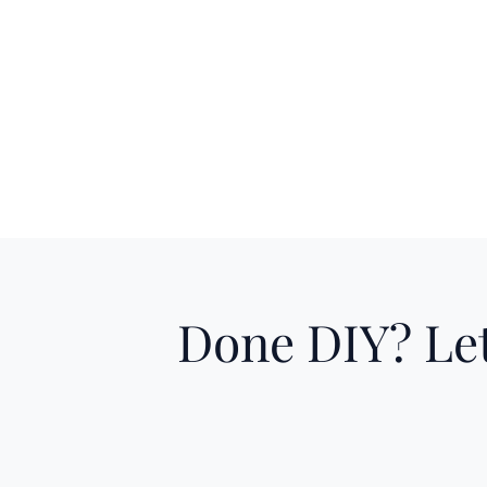
Done DIY? Let