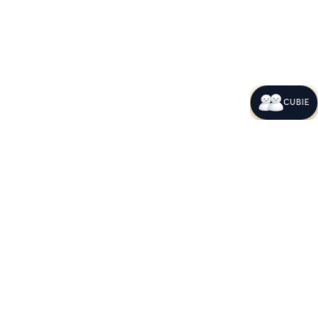
CUBIE