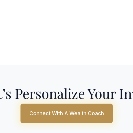
’s Personalize Your I
Connect With A Wealth Coach