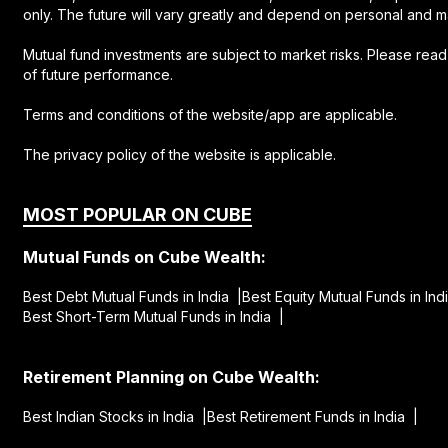
only. The future will vary greatly and depend on personal and m
Mutual fund investments are subject to market risks. Please rea
of future performance.
Terms and conditions of the website/app are applicable.
The privacy policy of the website is applicable.
MOST POPULAR ON CUBE
Mutual Funds on Cube Wealth:
Best Debt Mutual Funds in India |
Best Equity Mutual Funds in Ind
Best Short-Term Mutual Funds in India |
Retirement Planning on Cube Wealth:
Best Indian Stocks in India |
Best Retirement Funds in India |