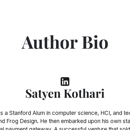
Author Bio
Satyen Kothari
 a Stanford Alum in computer science, HCI, and tec
 and Frog Design. He then embarked upon his own star
igital payment gateway. A successful venture that s