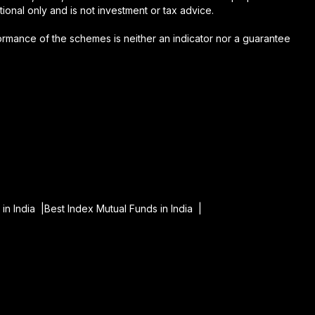
onal only and is not investment or tax advice.
formance of the schemes is neither an indicator nor a guarantee
in India |
Best Index Mutual Funds in India |