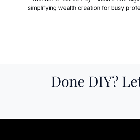
simplifying wealth creation for busy pro
Superscript
Subscript
Done DIY? Let