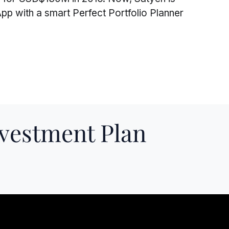
pp with a smart Perfect Portfolio Planner
nvestment Plan