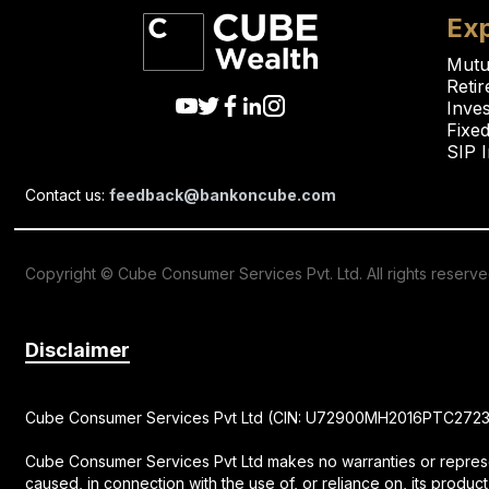
Exp
Mutu
Reti
Inve
Fixed
SIP 
Contact us:
feedback@bankoncube.com
Copyright © Cube Consumer Services Pvt. Ltd. All rights reserv
Disclaimer
Cube Consumer Services Pvt Ltd (CIN: U72900MH2016PTC272326) 
Cube Consumer Services Pvt Ltd makes no warranties or represent
caused, in connection with the use of, or reliance on, its product