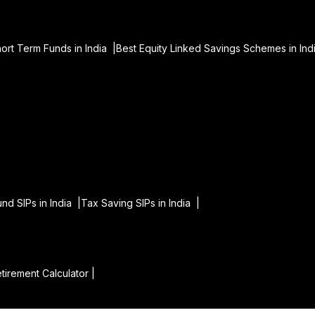
hort Term Funds in India |
Best Equity Linked Savings Schemes in Ind
|
und SIPs in India |
Tax Saving SIPs in India |
tirement Calculator |