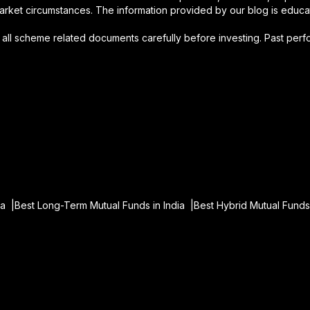
arket circumstances. The information provided by our blog is educati
d all scheme related documents carefully before investing. Past per
ia |
Best Long-Term Mutual Funds in India |
Best Hybrid Mutual Funds 