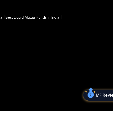
ia |
Best Liquid Mutual Funds in India |
MF Revi