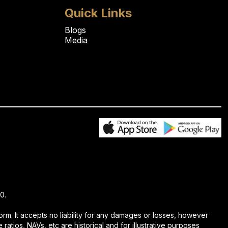
Quick Links
Blogs
Media
0.
rm. It accepts no liability for any damages or losses, however
ratios, NAVs, etc are historical and for illustrative purposes