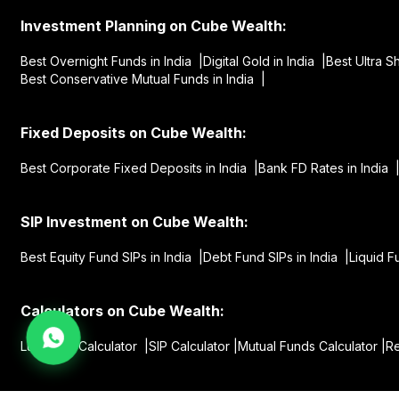
Investment Planning on Cube Wealth:
Best Overnight Funds in India |
Digital Gold in India |
Best Ultra S
Best Conservative Mutual Funds in India |
Fixed Deposits on Cube Wealth:
Best Corporate Fixed Deposits in India |
Bank FD Rates in India 
SIP Investment on Cube Wealth:
Best Equity Fund SIPs in India |
Debt Fund SIPs in India |
Liquid F
Calculators on Cube Wealth:
Lumpsum Calculator |
SIP Calculator |
Mutual Funds Calculator |
Re