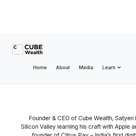
Home
About
Media
Learn
Founder & CEO of Cube Wealth, Satyen is
Silicon Valley learning his craft with Apple
founder of Citrus Pay – India’s first d