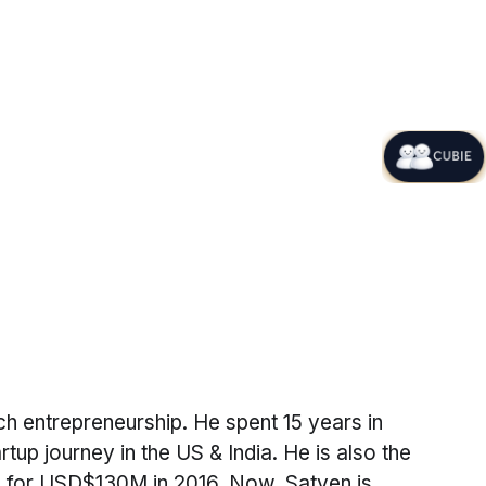
CUBIE
h entrepreneurship. He spent 15 years in
tup journey in the US & India. He is also the
old for USD$130M in 2016. Now, Satyen is