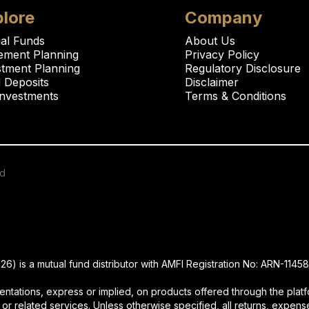
lore
Company
al Funds
About Us
rement Planning
Privacy Policy
stment Planning
Regulatory Disclosure
 Deposits
Disclaimer
Investments
Terms & Conditions
ed
is a mutual fund distributor with AMFI Registration No: ARN-11458
ations, express or implied, on products offered through the platfo
 or related services. Unless otherwise specified, all returns, expense 