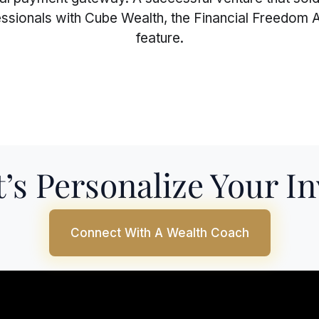
fessionals with Cube Wealth, the Financial Freedom A
feature.
’s Personalize Your I
Connect With A Wealth Coach