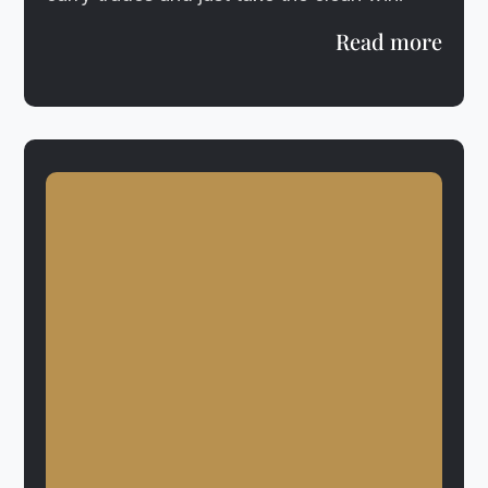
Read more