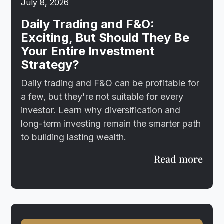
July 8, 2026
Daily Trading and F&O:
Exciting, But Should They Be
Your Entire Investment
Strategy?
Daily trading and F&O can be profitable for
a few, but they're not suitable for every
investor. Learn why diversification and
long-term investing remain the smarter path
to building lasting wealth.
Read more