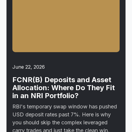
June 22, 2026
FCNR(B) Deposits and Asset
Allocation: Where Do They Fit
in an NRI Portfolio?
RBI's temporary swap window has pushed
USD deposit rates past 7%. Here is why
you should skip the complex leveraged
carry trades and just take the clean win.