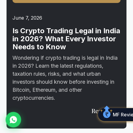
June 7, 2026
Is Crypto Trading Legal in India
in 2026? What Every Investor
Needs to Know
Wondering if crypto trading is legal in India
in 2026? Learn the latest regulations,
taxation rules, risks, and what urban
investors should know before investing in
Bitcoin, Ethereum, and other
cryptocurrencies.
Read more
MF Revi