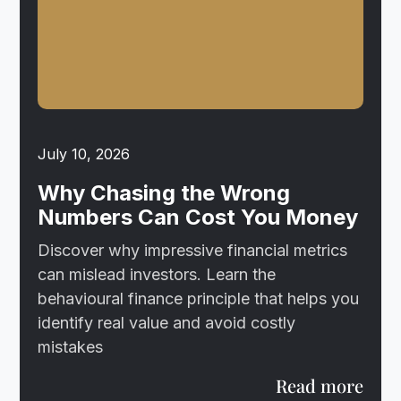
July 10, 2026
Why Chasing the Wrong
Numbers Can Cost You Money
Discover why impressive financial metrics
can mislead investors. Learn the
behavioural finance principle that helps you
identify real value and avoid costly
mistakes
Read more