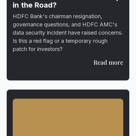
in the Road?
HDFC Bank's chairman resignation,
governance questions, and HDFC AMC's
data security incident have raised concerns.
Is this a red flag or a temporary rough
patch for investors?
Read more