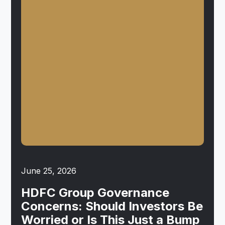
June 25, 2026
HDFC Group Governance
Concerns: Should Investors Be
Worried or Is This Just a Bump