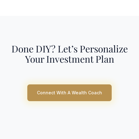
Done DIY? Let’s Personalize
Your Investment Plan
Connect With A Wealth Coach