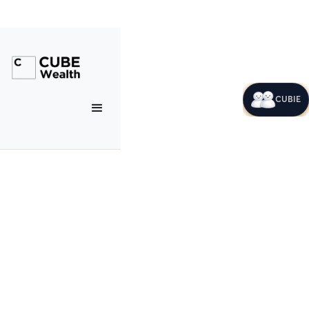
CUBIE