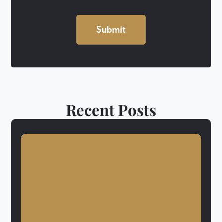
Recent Posts