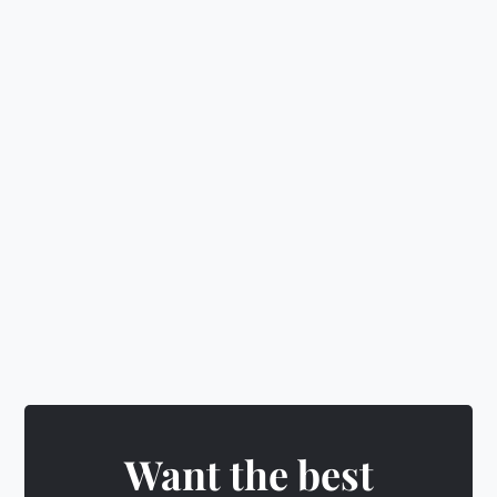
📈
Learn investing, budgeting
&
wealth building
🛡️
Make smart decisions
&
level up
🎁
Earn rewards
&
unlock exciting badges
Want the best