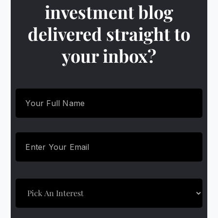
investment blog
delivered straight to
your inbox?