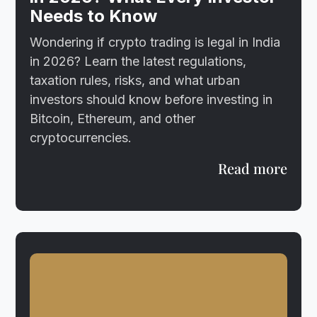
Needs to Know
Wondering if crypto trading is legal in India
in 2026? Learn the latest regulations,
taxation rules, risks, and what urban
investors should know before investing in
Bitcoin, Ethereum, and other
cryptocurrencies.
Read more