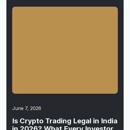
June 7, 2026
Is Crypto Trading Legal in India
in 2026? What Every Investor