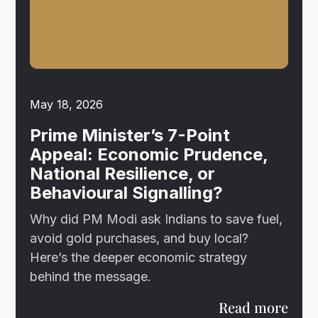
May 18, 2026
Prime Minister’s 7-Point
Appeal: Economic Prudence,
National Resilience, or
Behavioural Signalling?
Why did PM Modi ask Indians to save fuel,
avoid gold purchases, and buy local?
Here’s the deeper economic strategy
behind the message.
Read more