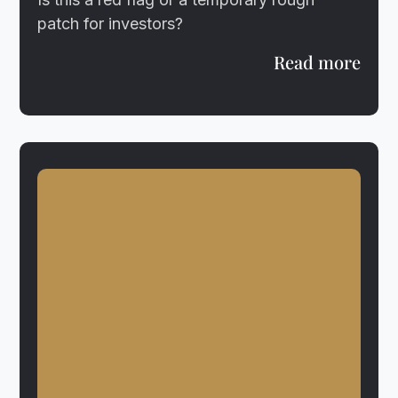
patch for investors?
Read more