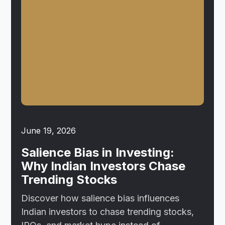
June 19, 2026
Salience Bias in Investing:
Why Indian Investors Chase
Trending Stocks
Discover how salience bias influences
Indian investors to chase trending stocks,