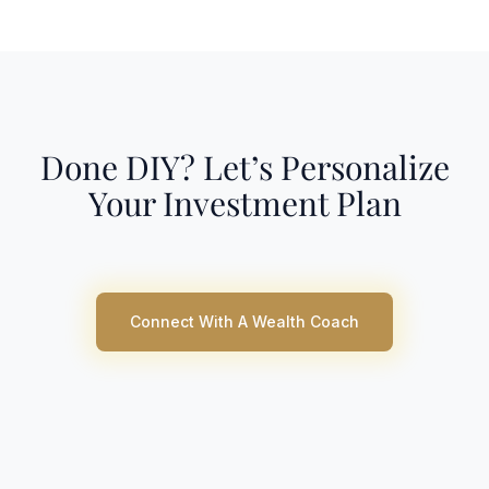
Done DIY? Let’s Personalize
Your Investment Plan
Connect With A Wealth Coach