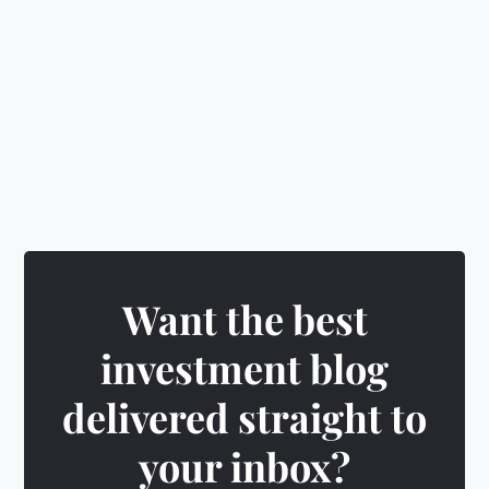
🎁
Earn rewards
&
unlock exciting badges
Want the best
investment blog
delivered straight to
your inbox?