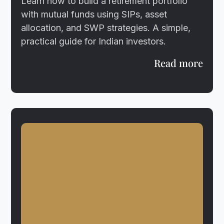
Learn how to build a retirement portfolio
with mutual funds using SIPs, asset
allocation, and SWP strategies. A simple,
practical guide for Indian investors.
Read more