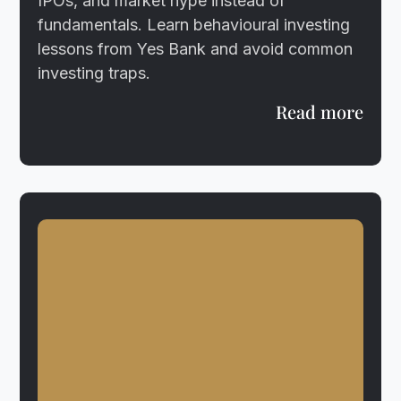
IPOs, and market hype instead of
fundamentals. Learn behavioural investing
lessons from Yes Bank and avoid common
investing traps.
Read more