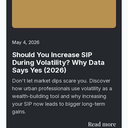
May 4, 2026
Should You Increase SIP
During Volatility? Why Data
Says Yes (2026)
Don't let market dips scare you. Discover
how urban professionals use volatility as a
wealth-building tool and why increasing
your SIP now leads to bigger long-term
gains.
Read more