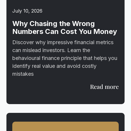
July 10, 2026
Why Chasing the Wrong
Numbers Can Cost You Money
Discover why impressive financial metrics
can mislead investors. Learn the
behavioural finance principle that helps you
identify real value and avoid costly
mistakes
Read more