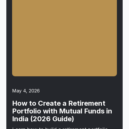
May 4, 2026
How to Create a Retirement
Portfolio with Mutual Funds in
India (2026 Guide)