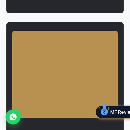
MF Revi