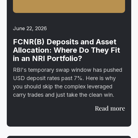
June 22, 2026
FCNR(B) Deposits and Asset
Allocation: Where Do They Fit
in an NRI Portfolio?
RBI's temporary swap window has pushed
USD deposit rates past 7%. Here is why
you should skip the complex leveraged
carry trades and just take the clean win.
Read more