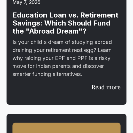
May 7, 2026
Education Loan vs. Retirement
Savings: Which Should Fund
the "Abroad Dream"?
Is your child's dream of studying abroad
draining your retirement nest egg? Learn
why raiding your EPF and PPF is a risky
move for Indian parents and discover
smarter funding alternatives.
Read more