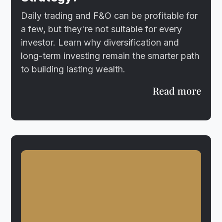
Daily trading and F&O can be profitable for
a few, but they're not suitable for every
investor. Learn why diversification and
long-term investing remain the smarter path
to building lasting wealth.
Read more