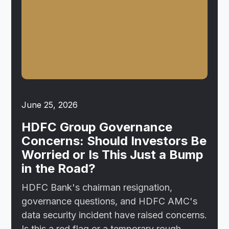
June 25, 2026
HDFC Group Governance
Concerns: Should Investors Be
Worried or Is This Just a Bump
in the Road?
HDFC Bank's chairman resignation,
governance questions, and HDFC AMC's
data security incident have raised concerns.
Is this a red flag or a temporary rough