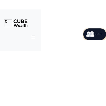
CUBIE