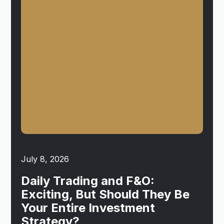
July 8, 2026
Daily Trading and F&O:
Exciting, But Should They Be
Your Entire Investment
Strategy?