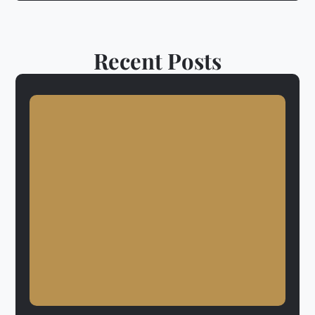
Recent Posts