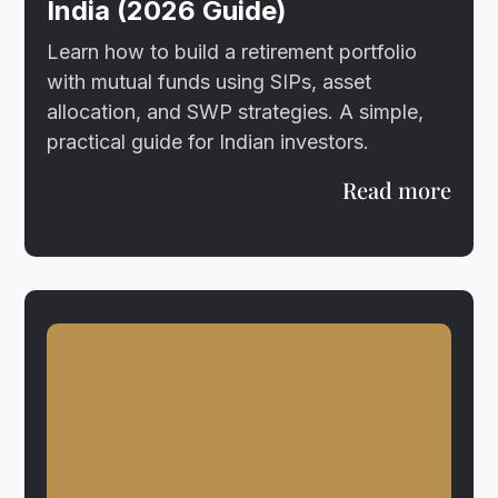
India (2026 Guide)
Learn how to build a retirement portfolio
with mutual funds using SIPs, asset
allocation, and SWP strategies. A simple,
practical guide for Indian investors.
Read more