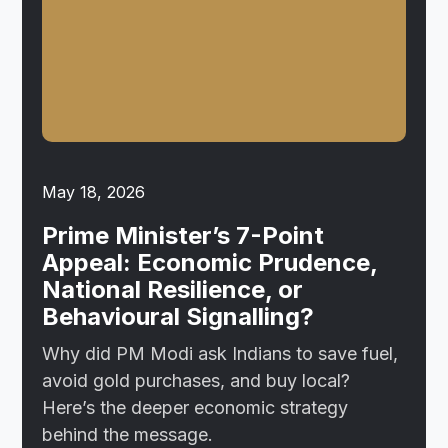
May 18, 2026
Prime Minister’s 7-Point
Appeal: Economic Prudence,
National Resilience, or
Behavioural Signalling?
Why did PM Modi ask Indians to save fuel,
avoid gold purchases, and buy local?
Here’s the deeper economic strategy
behind the message.