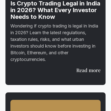
Is Crypto Trading Legal in India
in 2026? What Every Investor
Needs to Know
Wondering if crypto trading is legal in India
in 2026? Learn the latest regulations,
taxation rules, risks, and what urban
investors should know before investing in
Bitcoin, Ethereum, and other
cryptocurrencies.
Read more