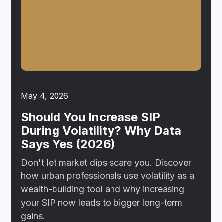
May 4, 2026
Should You Increase SIP
During Volatility? Why Data
Says Yes (2026)
Don't let market dips scare you. Discover
how urban professionals use volatility as a
wealth-building tool and why increasing
your SIP now leads to bigger long-term
gains.