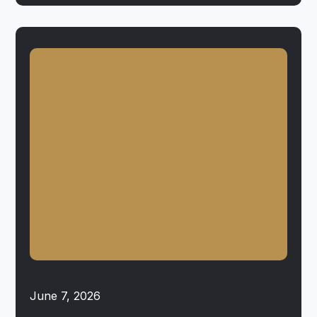
June 7, 2026