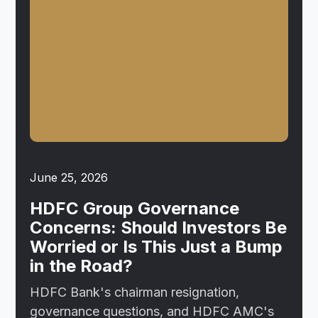
June 25, 2026
HDFC Group Governance
Concerns: Should Investors Be
Worried or Is This Just a Bump
in the Road?
HDFC Bank's chairman resignation,
governance questions, and HDFC AMC's