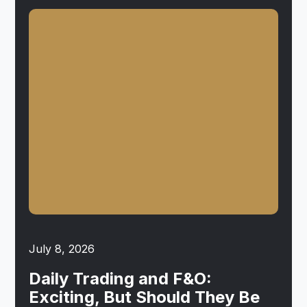
July 8, 2026
Daily Trading and F&O:
Exciting, But Should They Be