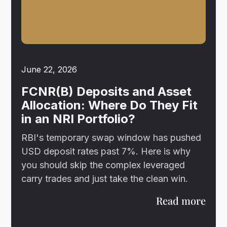
June 22, 2026
FCNR(B) Deposits and Asset
Allocation: Where Do They Fit
in an NRI Portfolio?
RBI's temporary swap window has pushed
USD deposit rates past 7%. Here is why
you should skip the complex leveraged
carry trades and just take the clean win.
Read more