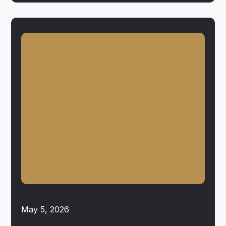
May 5, 2026