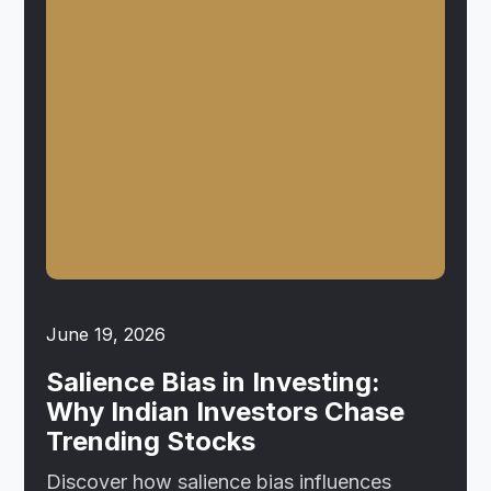
June 19, 2026
Salience Bias in Investing:
Why Indian Investors Chase
Trending Stocks
Discover how salience bias influences