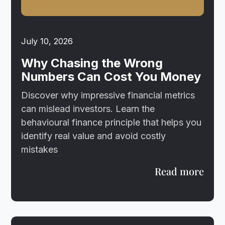
July 10, 2026
Why Chasing the Wrong
Numbers Can Cost You Money
Discover why impressive financial metrics
can mislead investors. Learn the
behavioural finance principle that helps you
identify real value and avoid costly
mistakes
Read more