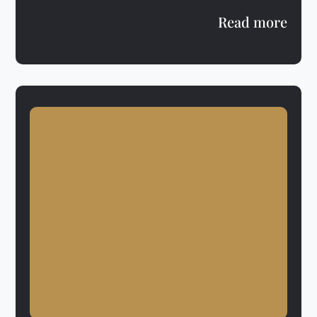
Read more