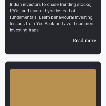
Indian investors to chase trending stocks,
IPOs, and market hype instead of
fundamentals. Learn behavioural investing
lessons from Yes Bank and avoid common
investing traps.
Read more