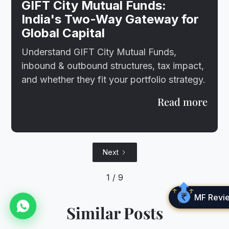
GIFT City Mutual Funds:
India's Two-Way Gateway for
Global Capital
Understand GIFT City Mutual Funds,
inbound & outbound structures, tax impact,
and whether they fit your portfolio strategy.
Read more
Next
1 / 9
MF Revi
Similar Posts