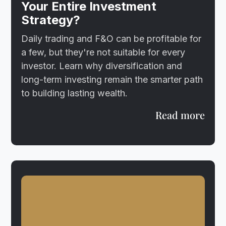
Your Entire Investment
Strategy?
Daily trading and F&O can be profitable for
a few, but they're not suitable for every
investor. Learn why diversification and
long-term investing remain the smarter path
to building lasting wealth.
Read more