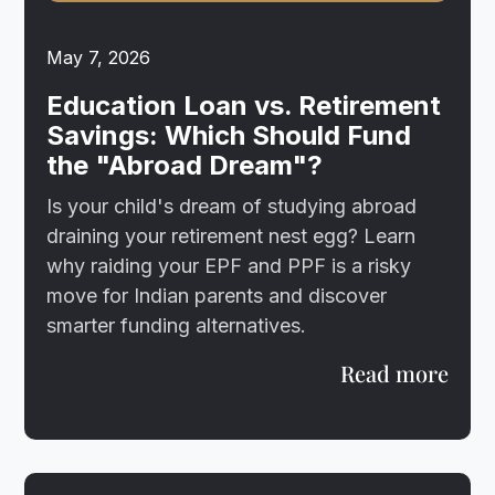
May 7, 2026
Education Loan vs. Retirement
Savings: Which Should Fund
the "Abroad Dream"?
Is your child's dream of studying abroad
draining your retirement nest egg? Learn
why raiding your EPF and PPF is a risky
move for Indian parents and discover
smarter funding alternatives.
Read more