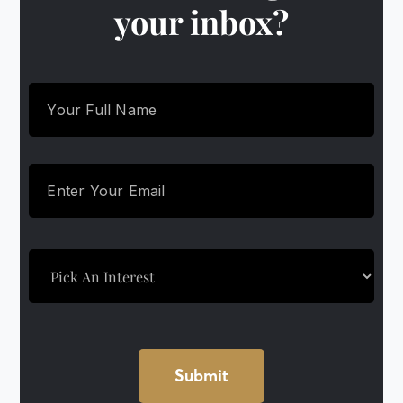
your inbox?