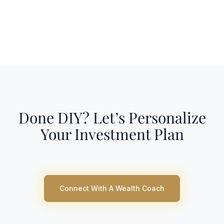
Done DIY? Let’s Personalize
Your Investment Plan
Connect With A Wealth Coach