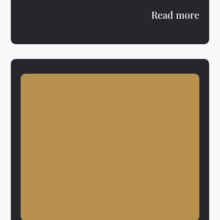
Read more