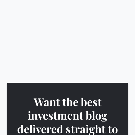
🎁
Earn rewards
&
unlock exciting badges
Want the best
investment blog
delivered straight to