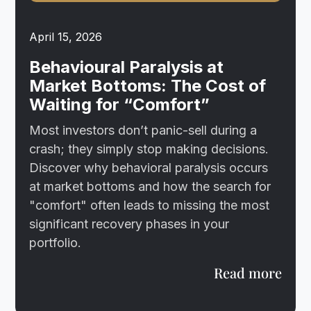
April 15, 2026
Behavioural Paralysis at
Market Bottoms: The Cost of
Waiting for “Comfort”
Most investors don’t panic-sell during a
crash; they simply stop making decisions.
Discover why behavioral paralysis occurs
at market bottoms and how the search for
"comfort" often leads to missing the most
significant recovery phases in your
portfolio.
Read more