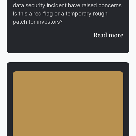
data security incident have raised concerns.
Is this a red flag or a temporary rough
patch for investors?
Read more