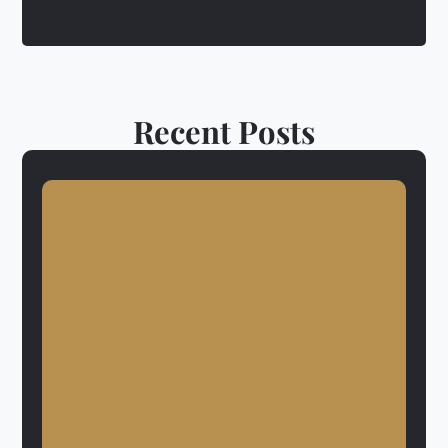
Recent Posts