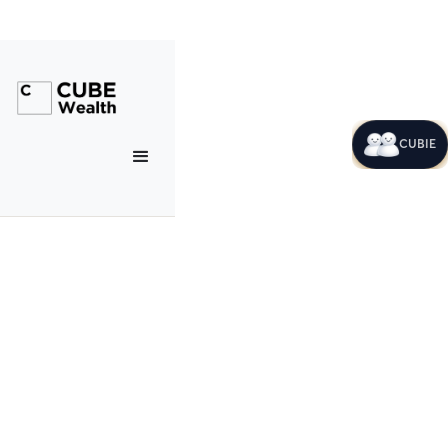
CUBIE