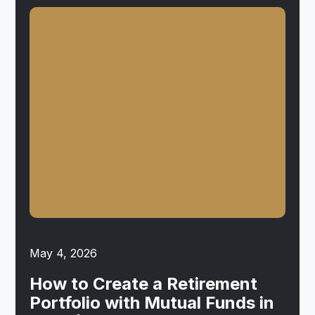
May 4, 2026
How to Create a Retirement
Portfolio with Mutual Funds in