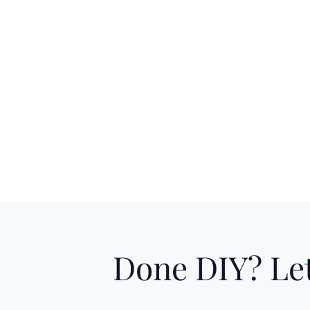
Done DIY? Let