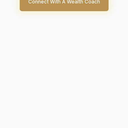
Connect With A Wealth Coach
ies have emerged as hot new alternatives to tradit
ke stocks. In fact, many investors tend to pit crypt
egularly due to the similarities in the nature of price 
for gains.
ypto have certain basic similarities like they can bo
e, anybody with a valid trading account can acces
ere are inherent differences between cryptocurrenci
f which can determine where you should invest your