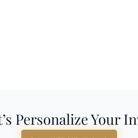
’s Personalize Your I