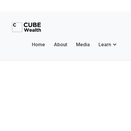
Home
About
Media
Learn