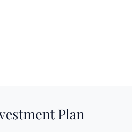
nvestment Plan