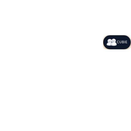
CUBIE