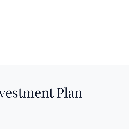
nvestment Plan