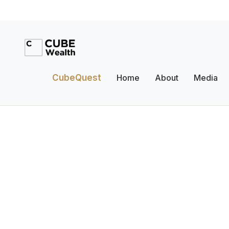
CubeQuest
Home
About
Media