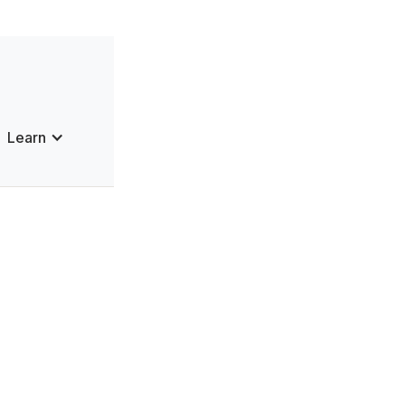
Learn