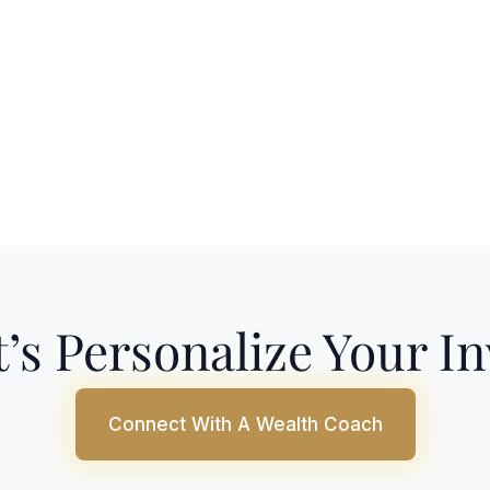
’s Personalize Your I
Connect With A Wealth Coach