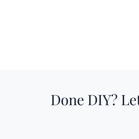
Done DIY? Let