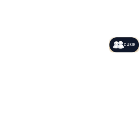
CUBIE