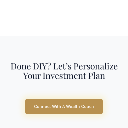
Done DIY? Let’s Personalize
Your Investment Plan
Connect With A Wealth Coach