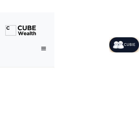
CUBIE