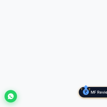
New on Cube Wealth!
✦
✦
Cube
Quest
The financial life game that makes learning fun!
🎮
Play realistic money scenarios
📈
Learn investing, budgeting
&
wealth building
MF Revi
🛡️
Make smart decisions
&
level up