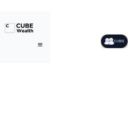
CUBIE