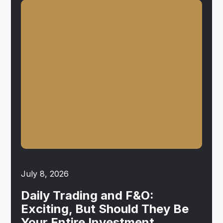
July 8, 2026
Daily Trading and F&O:
Exciting, But Should They Be
Your Entire Investment