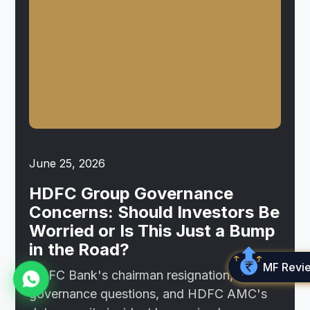
June 25, 2026
HDFC Group Governance
Concerns: Should Investors Be
Worried or Is This Just a Bump
in the Road?
MF Revi
HDFC Bank's chairman resignation,
governance questions, and HDFC AMC's