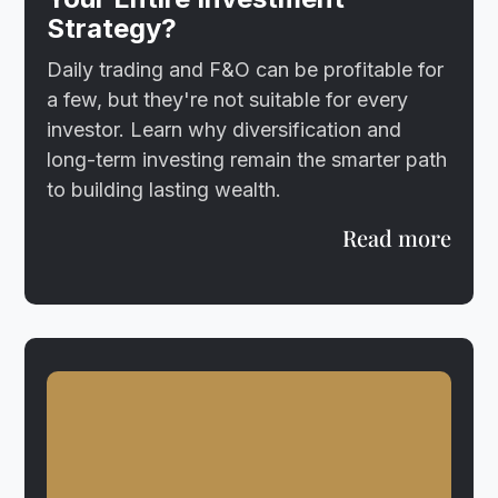
Strategy?
Daily trading and F&O can be profitable for
a few, but they're not suitable for every
investor. Learn why diversification and
long-term investing remain the smarter path
to building lasting wealth.
Read more