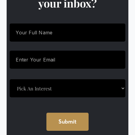
your inbox?