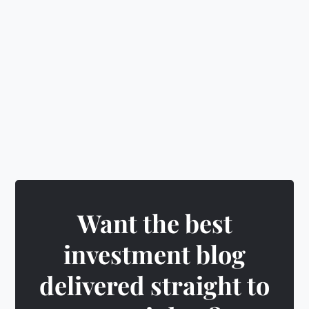
🎁
Earn rewards
&
unlock exciting badges
Want the best
investment blog
delivered straight to