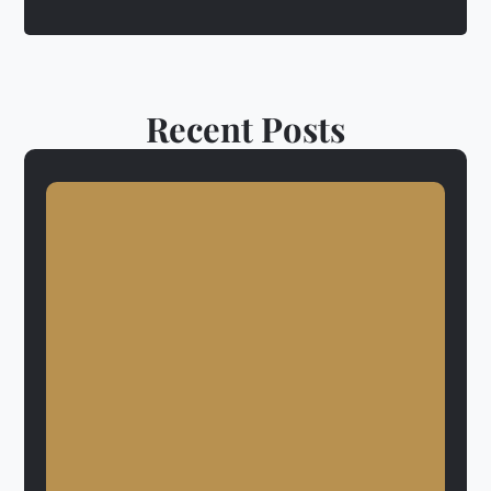
Recent Posts