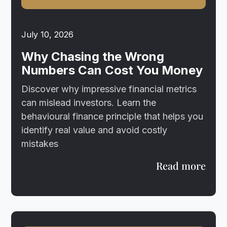
July 10, 2026
Why Chasing the Wrong
Numbers Can Cost You Money
Discover why impressive financial metrics
can mislead investors. Learn the
behavioural finance principle that helps you
identify real value and avoid costly
mistakes
Read more