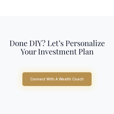
Done DIY? Let’s Personalize
Your Investment Plan
Connect With A Wealth Coach