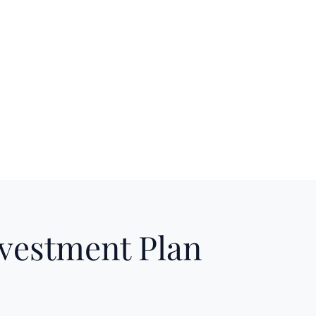
nvestment Plan