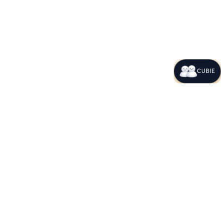
CUBIE