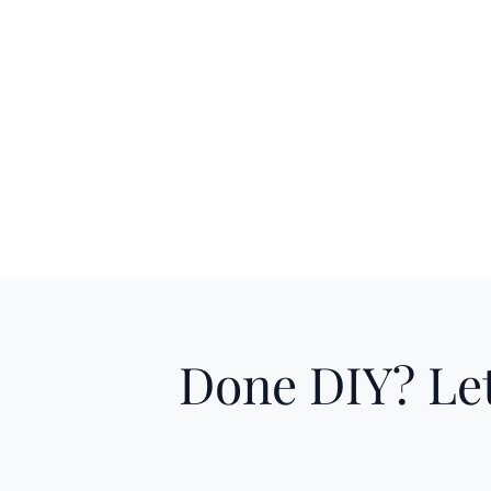
Done DIY? Let