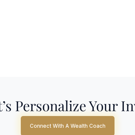
’s Personalize Your I
Connect With A Wealth Coach