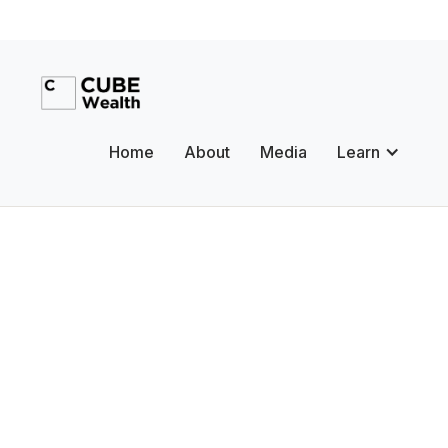
Home
About
Media
Learn