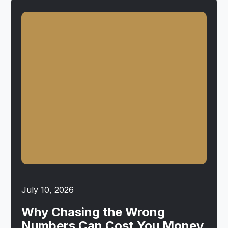
July 10, 2026
Why Chasing the Wrong
Numbers Can Cost You Money