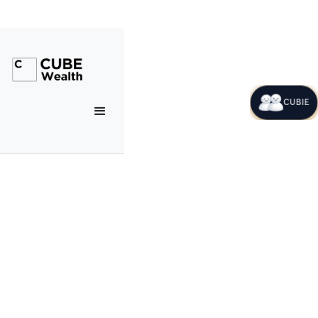
CUBIE