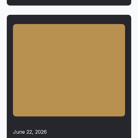
June 22, 2026