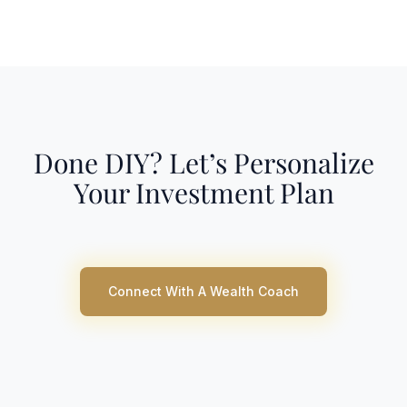
Done DIY? Let’s Personalize
Your Investment Plan
Connect With A Wealth Coach