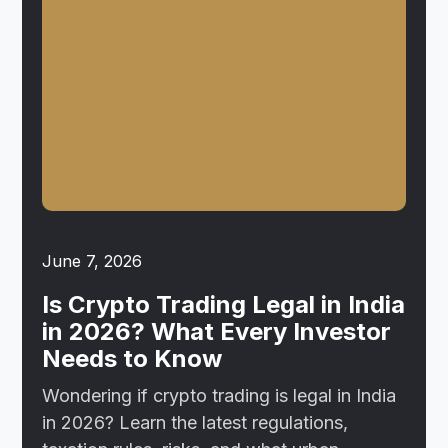
June 7, 2026
Is Crypto Trading Legal in India
in 2026? What Every Investor
Needs to Know
Wondering if crypto trading is legal in India
in 2026? Learn the latest regulations,