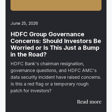
June 25, 2026
HDFC Group Governance
Concerns: Should Investors Be
Worried or Is This Just a Bump
in the Road?
HDFC Bank's chairman resignation,
governance questions, and HDFC AMC's
data security incident have raised concerns.
Is this a red flag or a temporary rough
patch for investors?
Read more