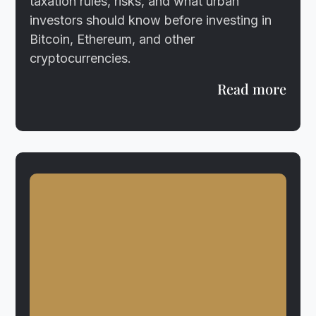
taxation rules, risks, and what urban
investors should know before investing in
Bitcoin, Ethereum, and other
cryptocurrencies.
Read more