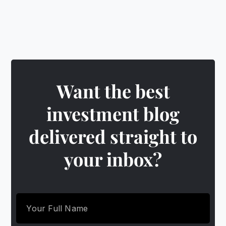
Want the best
investment blog
delivered straight to
your inbox?