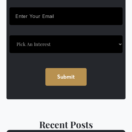
Recent Posts