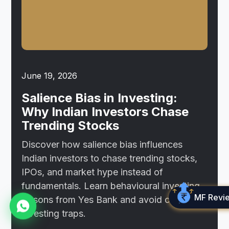
June 19, 2026
Salience Bias in Investing:
Why Indian Investors Chase
Trending Stocks
Discover how salience bias influences
Indian investors to chase trending stocks,
IPOs, and market hype instead of
fundamentals. Learn behavioural investing
MF Revi
lessons from Yes Bank and avoid common
investing traps.