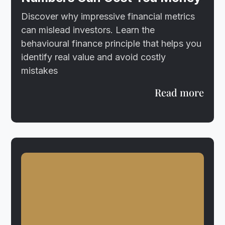
Discover why impressive financial metrics
can mislead investors. Learn the
behavioural finance principle that helps you
identify real value and avoid costly
mistakes
Read more