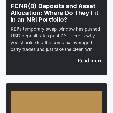
FCNR(B) Deposits and Asset
Allocation: Where Do They Fit
in an NRI Portfolio?
RBI's temporary swap window has pushed
USD deposit rates past 7%. Here is why
you should skip the complex leveraged
carry trades and just take the clean win.
Read more