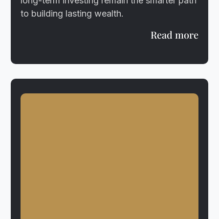
long-term investing remain the smarter path
to building lasting wealth.
Read more