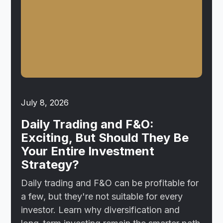
July 8, 2026
Daily Trading and F&O:
Exciting, But Should They Be
Your Entire Investment
Strategy?
Daily trading and F&O can be profitable for
a few, but they're not suitable for every
investor. Learn why diversification and