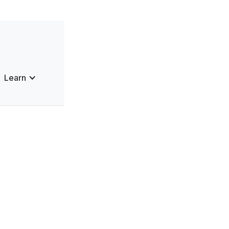
Learn