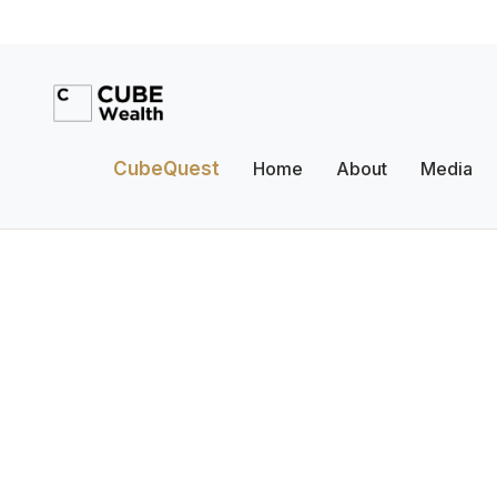
CubeQuest
Home
About
Media