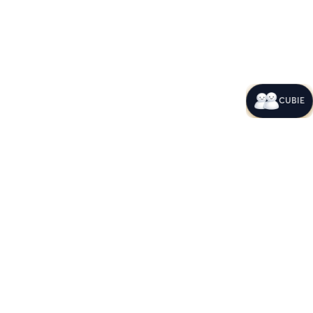
CUBIE