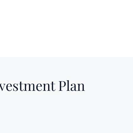
nvestment Plan