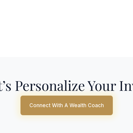
’s Personalize Your I
Connect With A Wealth Coach