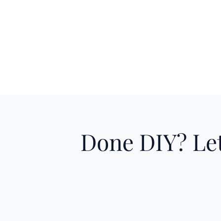
Done DIY? Let