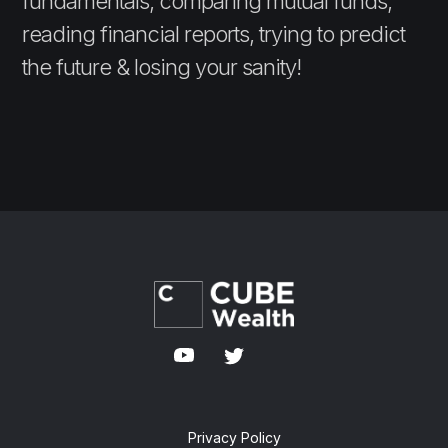
fundamentals, comparing mutual funds,
reading financial reports, trying to predict
the future & losing your sanity!
Privacy Policy