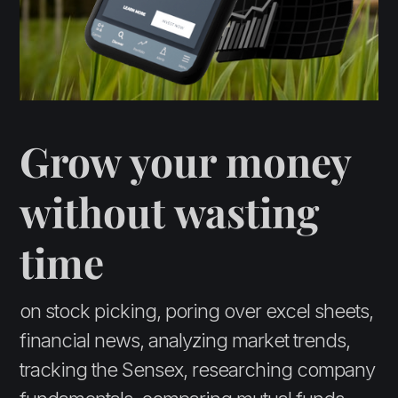
Grow your money
without wasting
time
on stock picking, poring over excel sheets,
financial news, analyzing market trends,
tracking the Sensex, researching company