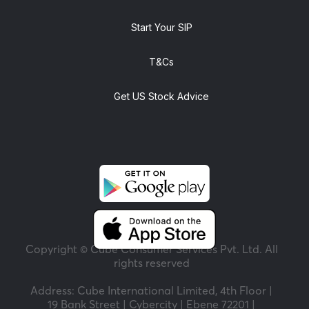
Start Your SIP
T&Cs
Get US Stock Advice
Copyright © Cube Consumer Services Pvt. Ltd. All
rights reserved
Address: Cube International Limited, 4th Floor |
19 Bank Street | Cybercity | Ebene 72201 |