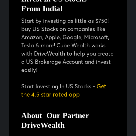
From India!
Start by investing as little as $750!
Buy US Stocks on companies like
Amazon, Apple, Google, Microsoft,
Tesla & more! Cube Wealth works
with DriveWealth to help you create
a US Brokerage Account and invest
easily!
Get
Start Investing In US Stocks -
the 4.5 star rated app
About Our Partner
DriveWealth