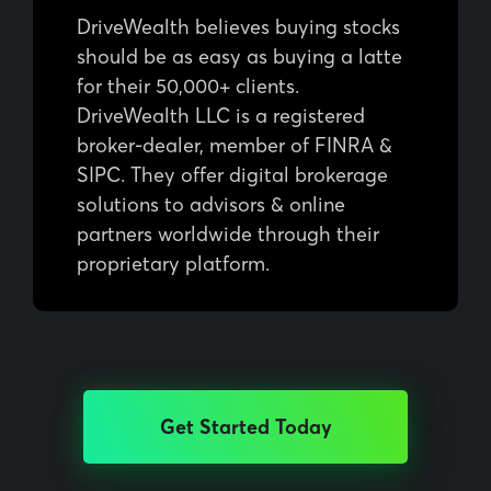
DriveWealth believes buying stocks
should be as easy as buying a latte
for their 50,000+ clients.
DriveWealth LLC is a registered
broker-dealer, member of FINRA &
SIPC. They offer digital brokerage
solutions to advisors & online
partners worldwide through their
proprietary platform.
Get Started Today