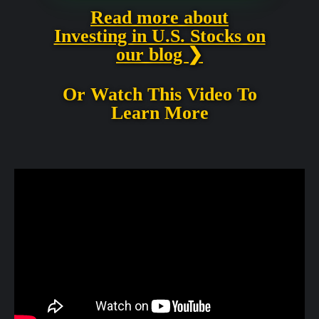
Read more about
Investing in U.S. Stocks on
our blog ❯
Or Watch This Video To
Learn More