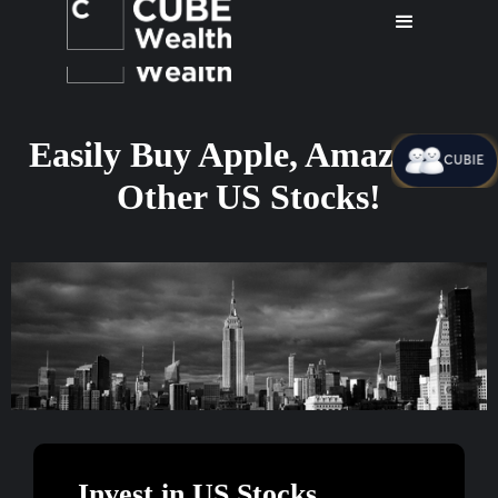
Easily Buy Apple, Amazon &
CUBIE
Other US Stocks!
Invest in US Stocks